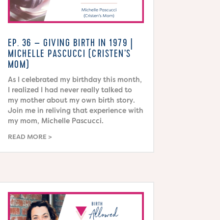
EP. 36 – GIVING BIRTH IN 1979 |
MICHELLE PASCUCCI (CRISTEN’S
MOM)
As I celebrated my birthday this month,
I realized I had never really talked to
my mother about my own birth story.
Join me in reliving that experience with
my mom, Michelle Pascucci.
READ MORE