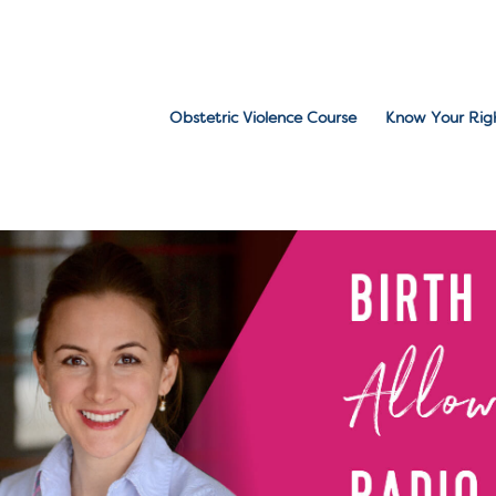
Obstetric Violence Course
Know Your Rig