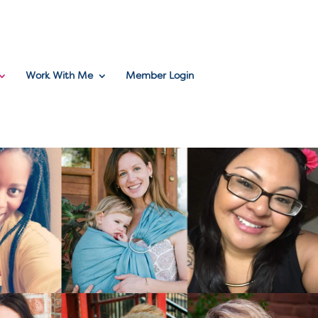
Work With Me
Member Login