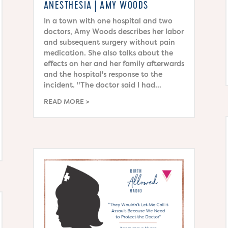
ANESTHESIA | AMY WOODS
In a town with one hospital and two
doctors, Amy Woods describes her labor
and subsequent surgery without pain
medication. She also talks about the
effects on her and her family afterwards
and the hospital's response to the
incident. "The doctor said I had...
READ MORE