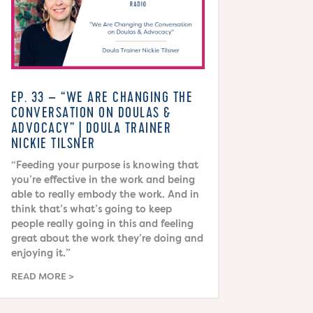
EP. 33 – “WE ARE CHANGING THE
CONVERSATION ON DOULAS &
ADVOCACY” | DOULA TRAINER
NICKIE TILSNER
“Feeding your purpose is knowing that
you’re effective in the work and being
able to really embody the work. And in
think that’s what’s going to keep
people really going in this and feeling
great about the work they’re doing and
enjoying it.”
READ MORE