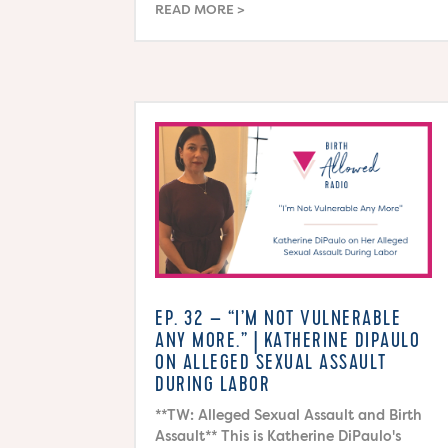
READ MORE
EP. 32 – “I’M NOT VULNERABLE
ANY MORE.” | KATHERINE DIPAULO
ON ALLEGED SEXUAL ASSAULT
DURING LABOR
**TW: Alleged Sexual Assault and Birth
Assault** This is Katherine DiPaulo's