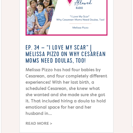
EP. 34 – “I LOVE MY SCAR” |
MELISSA PIZZO ON WHY CESAREAN
MOMS NEED DOULAS, TOO!
Melissa Pizzo has had four babies by
Cesarean, and four completely different
experiences! With her last birth, a
scheduled Cesarean, she knew what
she wanted and she made sure she got
it. That included hiring a doula to hold
emotional space for her and her
husband in...
READ MORE