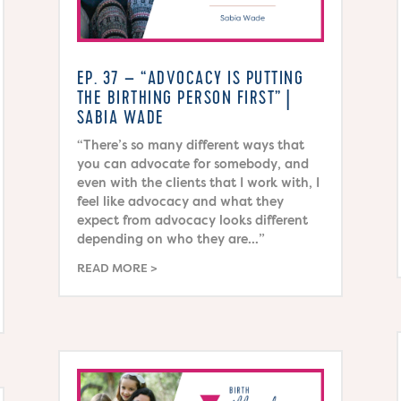
EP. 37 – “ADVOCACY IS PUTTING
THE BIRTHING PERSON FIRST” |
SABIA WADE
“There’s so many different ways that
you can advocate for somebody, and
even with the clients that I work with, I
feel like advocacy and what they
expect from advocacy looks different
depending on who they are…”
READ MORE