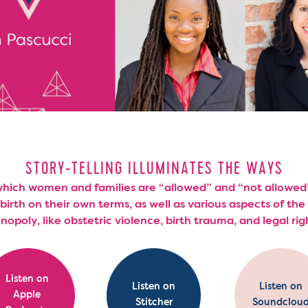
STORY-TELLING ILLUMINATES THE WAYS
which women and families are “allowed” and “not allowed
 birth on their own terms, as well as various aspects of the 
opoly, like obstetric violence, birth trauma, and legal rig
Listen on
Listen on
Listen on
Apple
Stitcher
Soundclou