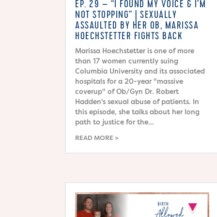
EP. 29 – “I FOUND MY VOICE & I’M
NOT STOPPING” | SEXUALLY
ASSAULTED BY HER OB, MARISSA
HOECHSTETTER FIGHTS BACK
Marissa Hoechstetter is one of more
than 17 women currently suing
Columbia University and its associated
hospitals for a 20-year "massive
coverup" of Ob/Gyn Dr. Robert
Hadden's sexual abuse of patients. In
this episode, she talks about her long
path to justice for the...
READ MORE