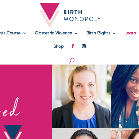
hts Course
Obstetric Violence
Birth Rights
Learn
Shop