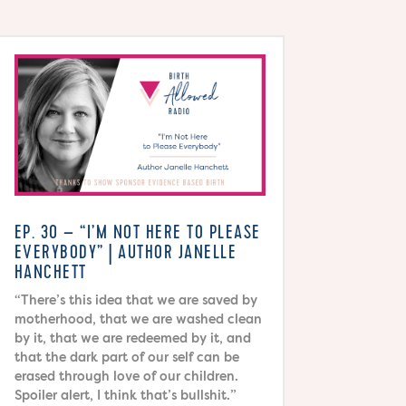
EP. 30 – “I’M NOT HERE TO PLEASE
EVERYBODY” | AUTHOR JANELLE
HANCHETT
“There’s this idea that we are saved by
motherhood, that we are washed clean
by it, that we are redeemed by it, and
that the dark part of our self can be
erased through love of our children.
Spoiler alert, I think that’s bullshit.”