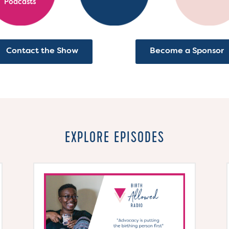
Podcasts
Contact the Show
Become a Sponsor
EXPLORE EPISODES