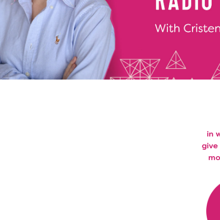
in 
give
mon