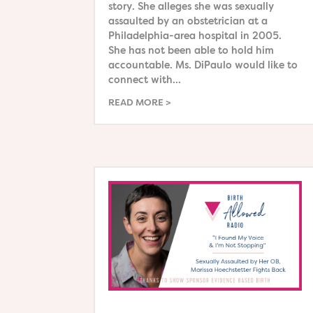
story. She alleges she was sexually
assaulted by an obstetrician at a
Philadelphia-area hospital in 2005.
She has not been able to hold him
accountable. Ms. DiPaulo would like to
connect with...
READ MORE