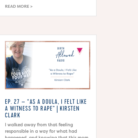
READ MORE
EP. 27 – “AS A DOULA, I FELT LIKE
A WITNESS TO RAPE” | KIRSTEN
CLARK
I walked away from that feeling
responsible in a way for what had
happened, and knowing that this mom