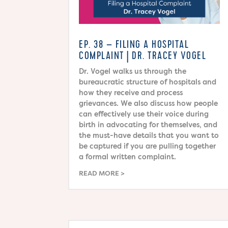
EP. 38 – FILING A HOSPITAL
COMPLAINT | DR. TRACEY VOGEL
Dr. Vogel walks us through the
bureaucratic structure of hospitals and
how they receive and process
grievances. We also discuss how people
can effectively use their voice during
birth in advocating for themselves, and
the must-have details that you want to
be captured if you are pulling together
a formal written complaint.
READ MORE