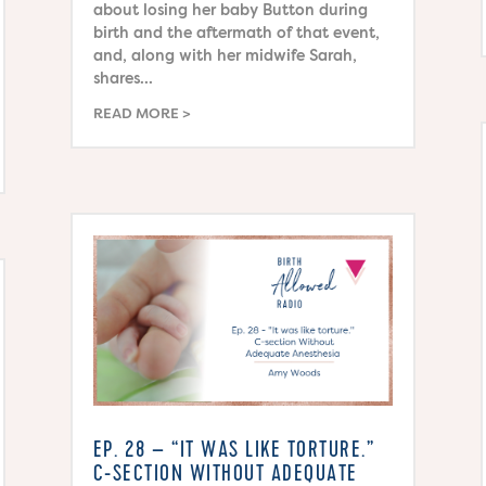
about losing her baby Button during
birth and the aftermath of that event,
and, along with her midwife Sarah,
shares...
READ MORE
EP. 28 – “IT WAS LIKE TORTURE.”
C-SECTION WITHOUT ADEQUATE