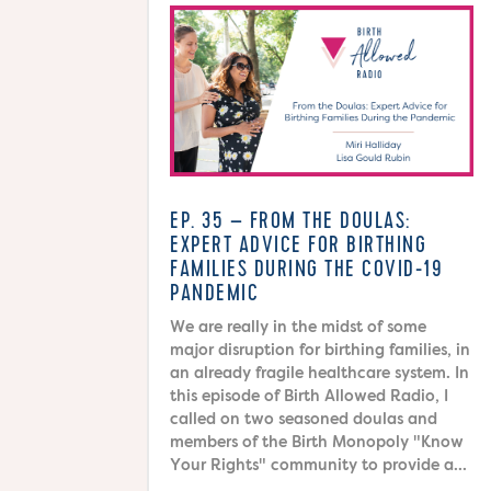
EP. 35 – FROM THE DOULAS:
EXPERT ADVICE FOR BIRTHING
FAMILIES DURING THE COVID-19
PANDEMIC
We are really in the midst of some
major disruption for birthing families, in
an already fragile healthcare system. In
this episode of Birth Allowed Radio, I
called on two seasoned doulas and
members of the Birth Monopoly "Know
Your Rights" community to provide a...