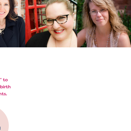
” to
birth
hts.
d