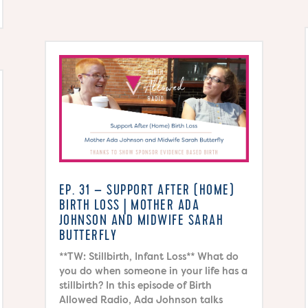
EP. 31 – SUPPORT AFTER (HOME)
BIRTH LOSS | MOTHER ADA
JOHNSON AND MIDWIFE SARAH
BUTTERFLY
**TW: Stillbirth, Infant Loss** What do
you do when someone in your life has a
stillbirth? In this episode of Birth
Allowed Radio, Ada Johnson talks