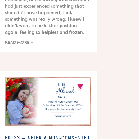
had just experienced something that
shouldn’t have happened, that
something was really wrong. I knew I
didn’t want to be in that position
again, feeling so helpless and frozen.
READ MORE
EP. 23 – AFTER A NON-CONSENTED