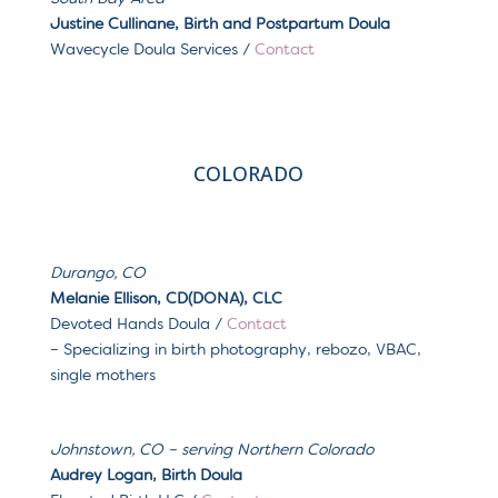
Justine Cullinane, Birth and Postpartum Doula
Wavecycle Doula Services
/
Contact
COLORADO
Durango, CO
Melanie Ellison, CD(DONA), CLC
Devoted Hands Doula /
Contact
–
Specializing in birth photography, rebozo, VBAC,
single mothers
Johnstown, CO – serving Northern Colorado
Audrey Logan, Birth Doula