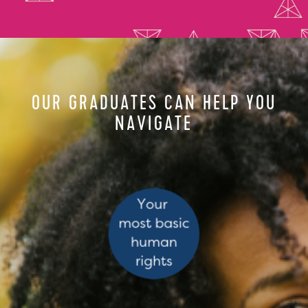
OUR GRADUATES CAN HELP YOU
NAVIGATE