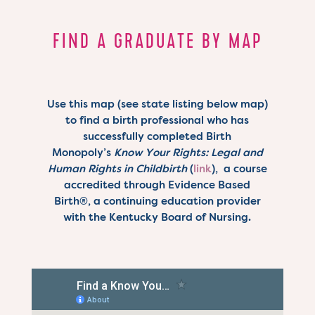
FIND A GRADUATE BY MAP
Use this map (see state listing below map)
to find a birth professional who has
successfully completed Birth
Monopoly’s
Know Your Rights: Legal and
Human Rights in Childbirth
(
link
), a course
accredited through Evidence Based
Birth
®
, a continuing education provider
with the Kentucky Board of Nursing.