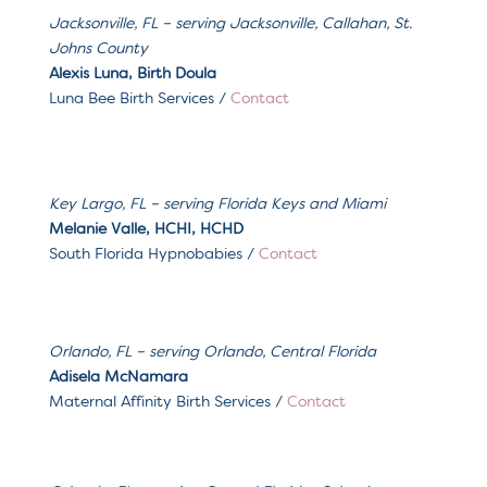
Jacksonville, FL – serving
Jacksonville, Callahan, St.
Johns County
Alexis Luna, Birth Doula
Luna Bee Birth Services
/
Contact
Key Largo, FL – serving Florida Keys and Miami
Melanie Valle, HCHI, HCHD
South Florida Hypnobabies /
Contact
Orlando, FL – serving
Orlando, Central Florida
Adisela McNamara
Maternal Affinity Birth Services
/
Contact