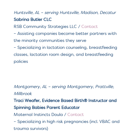
Huntsville, AL – serving
Huntsville, Madison, Decatur
Sabrina Butler CLC
RSB Community Strategies LLC
/
Contact
–
Assisting companies become better partners with
the minority communities they serve
– Specializing in l
actation counseling, breastfeeding
classes, lactation room design, and breastfeeding
policies
Montgomery, AL – serving Montgomery, Prattville,
Millbrook
Traci Weafer, Evidence Based Birth® Instructor and
Spinning Babies Parent Educator
Maternal Instincts Doula /
Contact
– Specializing in high risk pregnancies (incl. VBAC and
trauma survivors)