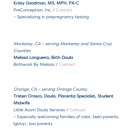
Kristy Goodman,
MS, MPH, PA-C
PreConception, Inc. /
Contact
– Specializing in prepregnancy testing
Monterey, CA
– serving
Monterey and Santa Cruz
Counties
Melissa Longueira, Birth Doula
Birthwork By Melissa
/
Contact
Orange, CA – serving Orange County
Tristen Orosco, Doula, Placenta Specialist, Student
Midwife
Little Acorn Doula Services
/
Contact
– Especially welcoming f
amilies of color, teen parents,
lgbtq+, loss parents