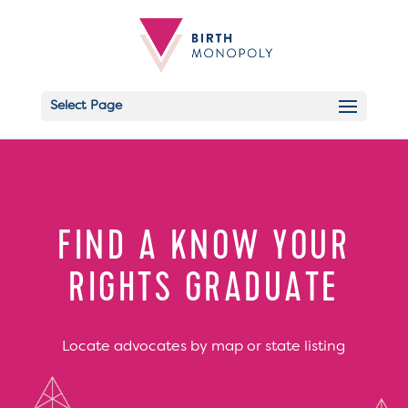
Select Page
Email
FIND A KNOW YOUR
RIGHTS GRADUATE
Locate advocates by map or state listing