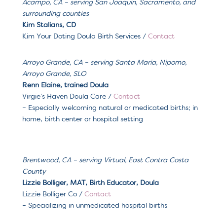
Acampo, CA – serving San Joaquin, Sacramento, and
surrounding counties
Kim Stalians, CD
Kim Your Doting Doula Birth Services /
Contact
Arroyo Grande, CA
– serving
Santa Maria, Nipomo,
Arroyo Grande, SLO
Renn Elaine, trained Doula
Virgie’s Haven Doula Care
/
Contact
– Especially welcoming
natural or medicated births; in
home, birth center or hospital setting
Brentwood, CA – serving
Virtual, East Contra Costa
County
Lizzie Bolliger, MAT, Birth Educator, Doula
Lizzie Bolliger Co
/
Contact
– Specializing in
unmedicated hospital births