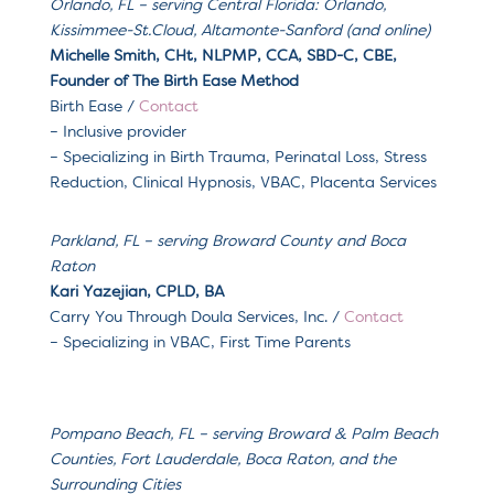
Orlando, FL – serving
Central Florida: Orlando,
Kissimmee-St.Cloud, Altamonte-Sanford (and online)
Michelle Smith
, CHt, NLPMP, CCA, SBD-C, CBE,
Founder of The Birth Ease Method
Birth Ease /
Contact
– Inclusive provider
– Specializing in Birth Trauma, Perinatal Loss, Stress
Reduction, Clinical Hypnosis, VBAC, Placenta Services
Parkland, FL
– serving
Broward County and Boca
Raton
Kari Yazejian, CPLD, BA
Carry You Through Doula Services, Inc.
/
Contact
– Specializing in
VBAC, First Time Parents
Pompano Beach, FL
– serving
Broward & Palm Beach
Counties, Fort Lauderdale, Boca Raton, and the
Surrounding Cities