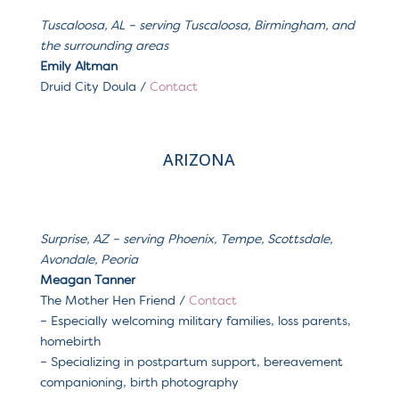
Tuscaloosa, AL – serving Tuscaloosa, Birmingham, and
the surrounding areas
Emily Altman
Druid City Doula /
Contact
ARIZONA
Surprise, AZ
– serving
Phoenix, Tempe, Scottsdale,
Avondale, Peoria
Meagan Tanner
The Mother Hen Friend
/
Contact
– Especially welcoming m
ilitary families, loss parents,
homebirth
– Specializing in postpartum support, bereavement
companioning, birth photography