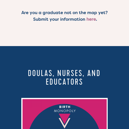
Are you a graduate not on the map yet?
Submit your information
here
.
DOULAS, NURSES, AND
EDUCATORS