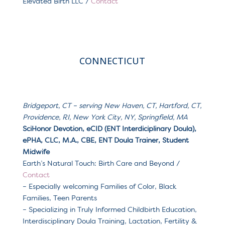
Elevated Birth LLC /
Contact
CONNECTICUT
Bridgeport, CT – serving
New Haven, CT, Hartford, CT,
Providence, RI, New York City, NY, Springfield, MA
SciHonor Devotion, eCID (ENT Interdiciplinary Doula),
ePHA, CLC, M.A., CBE, ENT Doula Trainer, Student
Midwife
Earth’s Natural Touch: Birth Care and Beyond /
Contact
– Especially welcoming Families of Color, Black
Families, Teen Parents
– Specializing in Truly Informed Childbirth Education,
Interdisciplinary Doula Training, Lactation, Fertility &