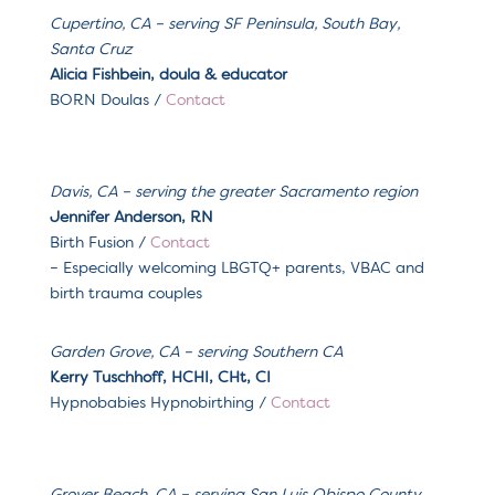
Cupertino, CA – serving SF Peninsula, South Bay,
Santa Cruz
Alicia Fishbein, doula & educator
BORN Doulas /
Contact
Davis, CA – serving the greater Sacramento region
Jennifer Anderson, RN
Birth Fusion /
Contact
– Especially welcoming LBGTQ+ parents, VBAC and
birth trauma couples
Garden Grove, CA
– serving
Southern CA
Kerry Tuschhoff, HCHI, CHt, CI
Hypnobabies Hypnobirthing /
Contact