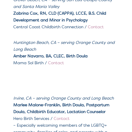
Grover Beach, CA – serving San Luis Obispo County
and Santa Maria Valley
Zabrina Cox, RN, CLD (
CAPPA), LCCE, B.S. Child
Development and Minor in Psychology
Central Coast Childbirth Connection /
Contact
Huntington Beach, CA – serving Orange County and
Long Beach
Amber Navarro, BA, CLEC, Birth Doula
Mama Sol Birth /
Contact
Irvine, CA – serving Orange County and Long Beach
Marlee Malone-Franklin, Birth Doula, Postpartum
Doula, Childbirth Educator, Lactation Counselor
Hero Birth Services /
Contact
– Especially welcoming m
embers of the LGBTQ+