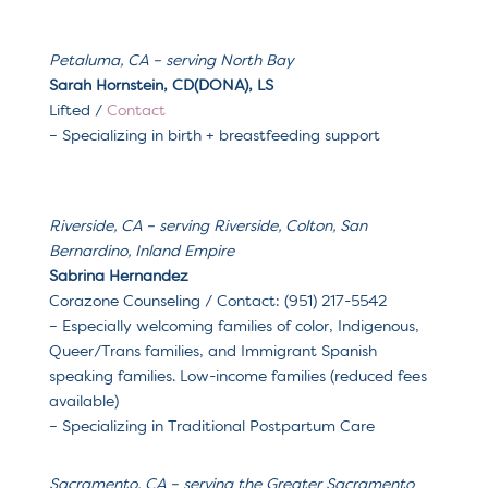
Petaluma, CA
– serving North Bay
Sarah Hornstein, CD(DONA), LS
Lifted
/
Contact
– Specializing in
birth + breastfeeding support
Riverside, CA – serving Riverside, Colton, San
Bernardino, Inland Empire
Sabrina Hernandez
Corazone Counseling / Contact: (951) 217-5542
– Especially welcoming families of color, Indigenous,
Queer/Trans families, and Immigrant Spanish
speaking families. Low-income families (reduced fees
available)
– Specializing in Traditional Postpartum Care
Sacramento, CA – serving the Greater Sacramento