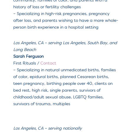
community, families of color, and parents with a
history of loss or fertility challenges
– Specializing in high-risk pregnancies, pregnancy
after loss, and parents wishing to have a more whole-
person birth experience in a hospital setting
Los Angeles, CA – serving Los Angeles, South Bay, and
Long Beach
Sarah Ferguson
First Rituals /
Contact
– Specializing in n
atural unmedicated births, families
of color, epidural births, planned Cesarean births,
teen pregnancy, birthing people over 40, clients on
bed rest, high risk, single parents, survivors of
childhood/adult sexual abuse, LGBTQ families,
survivors of trauma, multiples
Los Angeles, CA – serving nationally