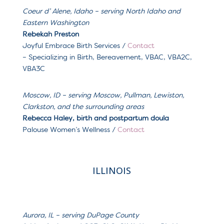
Coeur d’ Alene, Idaho – serving North Idaho and
Eastern Washington
Reb
ekah Preston
Joyful Embrace Birth Services /
Contact
– Specializing in
Birth, Bereavement, VBAC, VBA2C,
VBA3C
Moscow, ID – serving Moscow, Pullman, Lewiston,
Clarkston, and the surrounding areas
Rebecca Haley, birth and postpartum doula
Palouse Women’s Wellness /
Contact
ILLINOIS
Aurora, IL – serving
DuPage County