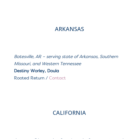
ARKANSAS
Batesville, AR
– serving s
tate of Arkansas, Southern
Missouri, and Western Tennessee
Destiny Worley, Doula
Rooted Return
/
Contact
CALIFORNIA