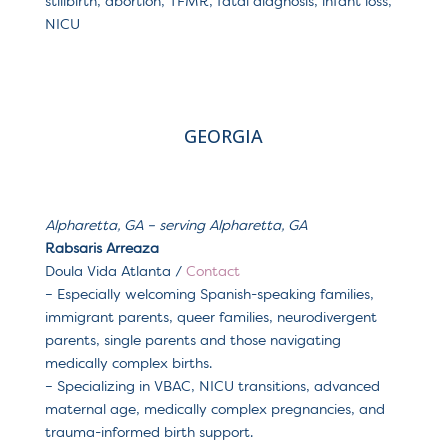
stillbirth, abortion, TFMR, fatal diagnosis, infant loss,
NICU
GEORGIA
Alpharetta, GA – serving Alpharetta, GA
Rabsaris Arreaza
Doula Vida Atlanta /
Contact
– Especially welcoming Spanish-speaking families,
immigrant parents, queer families, neurodivergent
parents, single parents and those navigating
medically complex births.
– Specializing in VBAC, NICU transitions, advanced
maternal age, medically complex pregnancies, and
trauma-informed birth support.