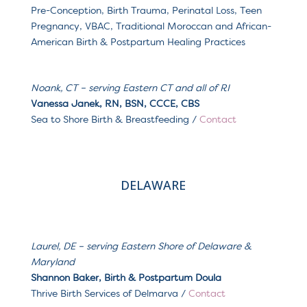
Pre-Conception, Birth Trauma, Perinatal Loss, Teen
Pregnancy, VBAC, Traditional Moroccan and African-
American Birth & Postpartum Healing Practices
Noank, CT
– serving
Eastern CT and all of RI
Vanessa Janek, RN, BSN, CCCE, CBS
Sea to Shore Birth & Breastfeeding /
Contact
DELAWARE
Laurel, DE
– serving
Eastern Shore of Delaware &
Maryland
Shannon Baker, Birth & Postpartum Doula
Thrive Birth Services of Delmarva /
Contact