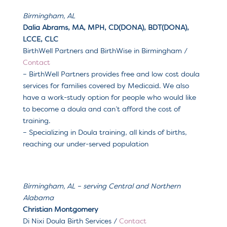
Birmingham, AL
Dalia Abrams, MA, MPH, CD(DONA), BDT(DONA),
LCCE, CLC
BirthWell Partners and BirthWise in Birmingham /
Contact
– BirthWell Partners provides free and low cost doula
services for families covered by Medicaid. We also
have a work-study option for people who would like
to become a doula and can’t afford the cost of
training.
– Specializing in Doula training, all kinds of births,
reaching our under-served population
Birmingham, AL – serving Central and Northern
Alabama
Christian Montgomery
Di Nixi Doula Birth Services /
Contact