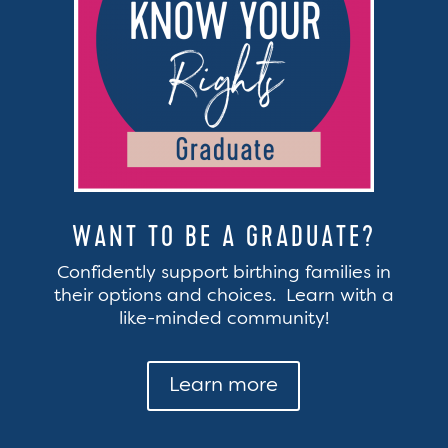
WANT TO BE A GRADUATE?
Confidently support birthing families in
their options and choices. Learn with a
like-minded community!
Learn more