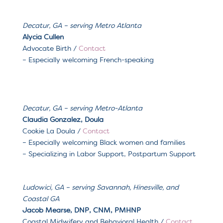
Decatur, GA – serving
Metro Atlanta
Alycia Cullen
Advocate Birth /
Contact
– Especially welcoming French-speaking
Decatur, GA
– serving
Metro-Atlanta
Claudia Gonzalez, Doula
Cookie La Doula
/
Contact
– Especially welcoming
Black women and families
– Specializing in
Labor Support, Postpartum Support
Ludowici, GA
– serving
Savannah, Hinesville, and
Coastal GA
Jacob Mearse, DNP, CNM, PMHNP
Coastal Midwifery and Behavioral Health
/
Contact