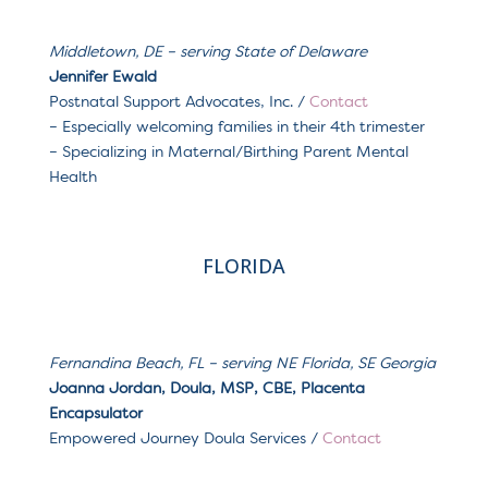
Middletown, DE
– serving
State of Delaware
Jennifer Ewald
Postnatal Support Advocates, Inc. /
Contact
– Especially welcoming families in their 4th trimester
– Specializing in Maternal/Birthing Parent Mental
Health
FLORIDA
Fernandina Beach, FL – serving NE Florida, SE Georgia
Joanna Jordan, Doula, MSP, CBE, Placenta
Encapsulator
Empowered Journey Doula Services /
Contact