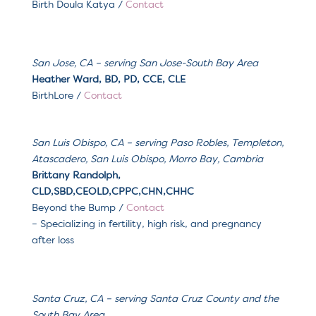
Birth Doula Katya
/
Contact
San Jose, CA – serving San Jose-South Bay Area
Heather Ward, BD, PD, CCE, CLE
BirthLore /
Contact
San Luis Obispo, CA
– serving
Paso Robles, Templeton,
Atascadero, San Luis Obispo, Morro Bay, Cambria
Brittany Randolph,
CLD,SBD,CEOLD,CPPC,CHN,CHHC
Beyond the Bump
/
Contact
– Specializing in
fertility, high risk, and pregnancy
after loss
Santa Cruz, CA
– serving
Santa Cruz County and the
South Bay Area