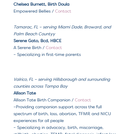
Chelsea Burnett, Birth Doula
Empowered Bellies
/
Contact
Tamarac, FL
– serving
Miami Dade, Broward, and
Palm Beach County
y
Serene Gato, Bcd, HBCE
A Serene Birth
/
Contact
– Specializing in f
irst-time parents
Valrico, FL
– serving
Hillsborough and surrounding
counties across Tampa Bay
Allison Tate
Allison Tate Birth Companion
/
Contact
–
Providing companion support across the full
spectrum of birth, loss, abortion, TFMR and NICU
experiences for all people
– Specializing in a
dvocacy, birth, miscarriage,