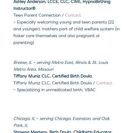
Ashley Anderson, LCCE, CLC, CIMI, HypnoBirthing
Instructor®️
Teen Parent Connection
/
Contact
– Especially welcoming y
oung and teen parents (22
and younger), mothers part of child welfare system (in
foster care themselves and also pregnant or
parenting)
Breese, IL
– serving
Metro East, Illinois & St. Louis
Metro Area, Missouri
Tiffany Muniz CLC, Certified Birth Doula
Tiffany Muniz CLC, Certified Birth Doula
/
Contact
– Specializing in u
nmedicated birth, VBAC
Chicago, IL – serving
Chicago, Evanston, and Oak
Park, IL
Shawna Mertens, Birth Doula, Childbirth Educator,