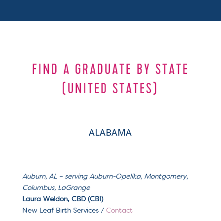
FIND A GRADUATE BY STATE
(UNITED STATES)
ALABAMA
Auburn, AL – serving
Auburn-Opelika, Montgomery,
Columbus, LaGrange
Laura Weldon, CBD (CBI)
New Leaf Birth Services /
Contact