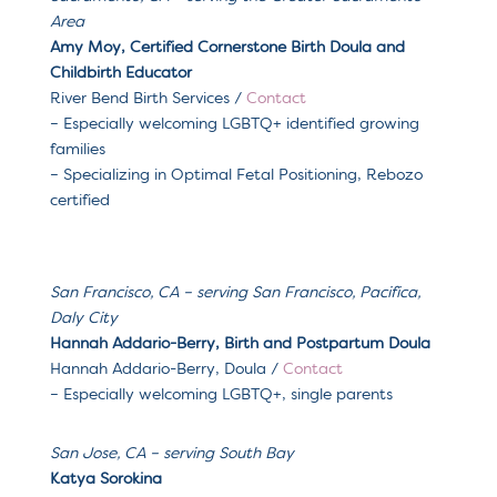
Area
Amy Moy, Certified Cornerstone Birth Doula and
Childbirth Educator
River Bend Birth Services /
Contact
– Especially welcoming LGBTQ+ identified growing
families
– Specializing in O
ptimal Fetal Positioning, Rebozo
certified
San Francisco, CA – serving
San Francisco, Pacifica,
Daly City
Hannah Addario-Berry, Birth and Postpartum Doula
Hannah Addario-Berry, Doula
/
Contact
– Especially welcoming
LGBTQ+, single parents
San Jose, CA
– serving
South Bay
Katya Sorokina