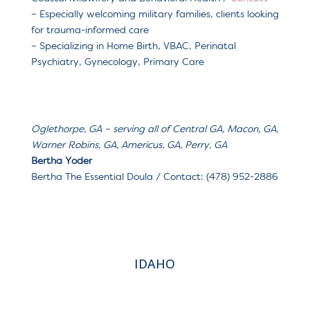
– Especially welcoming m
ilitary families, clients looking
for trauma-informed care
– Specializing in H
ome Birth, VBAC, Perinatal
Psychiatry, Gynecology, Primary Care
Oglethorpe, GA
– serving a
ll of Central GA, Macon, GA,
Warner Robins, GA, Americus, GA, Perry, GA
Bertha Yoder
Bertha The Essential Doula / Contact: (478) 952-2886
IDAHO