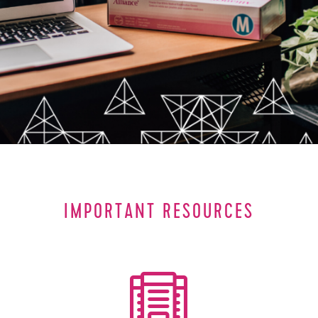
IMPORTANT RESOURCES
