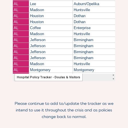
Please continue to add to/update the tracker as we
intend to use it throughout the crisis and as policies
change back to normal.