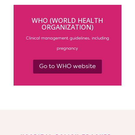
WHO (WORLD HEALTH
ORGANIZATION)
Clinical management guidelines, including
pregnancy
Go to WHO website