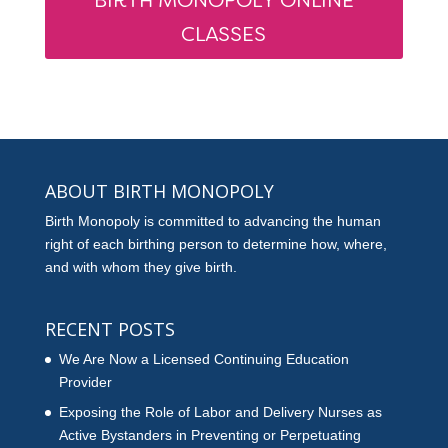
BIRTH MONOPOLY ONLINE
CLASSES
ABOUT BIRTH MONOPOLY
Birth Monopoly is committed to advancing the human
right of each birthing person to determine how, where,
and with whom they give birth.
RECENT POSTS
We Are Now a Licensed Continuing Education
Provider
Exposing the Role of Labor and Delivery Nurses as
Active Bystanders in Preventing or Perpetuating