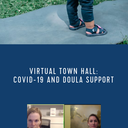
VIRTUAL TOWN HALL:
COVID-19 AND DOULA SUPPORT