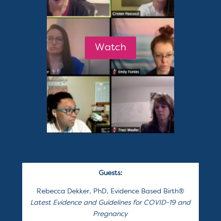
Watch
Guests:
Rebecca Dekker, PhD, Evidence Based Birth
®
Latest Evidence and Guidelines for COVID-19 and
Pregnancy