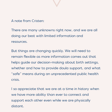
A note from Cristen:
There are many unknowns right now, and we are all
doing our best with limited information and
resources.
But things are changing quickly. We will need to
remain flexible as more information comes out that
helps guide our decision-making about birth settings,
whether and how to provide doula support, and what
“safe” means during an unprecedented public health
crisis.
I so appreciate that we are at a time in history when
we have more ability than ever to connect and
support each other even while we are physically
distant.