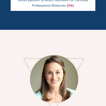
Illinois petition to enact licensure for Certified
Professional Midwives [
link
]