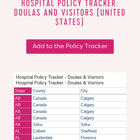
HOSPITAL POLICY TRACKER:
DOULAS AND VISITORS (UNITED
STATES)
Add to the Policy Tracker