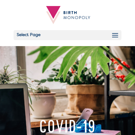
Select Page
Email
COVID-19