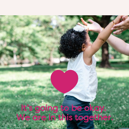

It’s going to be okay.
We are in this together.