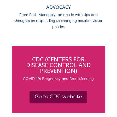
ADVOCACY
From Birth Monopoly, an article with tips and
thoughts on responding to changing hospital visitor
policies
CDC (CENTERS FOR
DISEASE CONTROL AND
PREVENTION)
COVID-19: Pregnancy and Breastfeeding
Go to CDC website