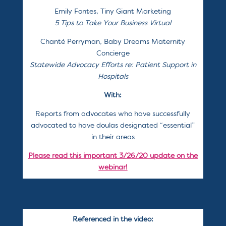
Emily Fontes, Tiny Giant Marketing
5 Tips to Take Your Business Virtual
Chanté Perryman, Baby Dreams Maternity
Concierge
Statewide Advocacy Efforts re: Patient Support in
Hospitals
With:
Reports from advocates who have successfully
advocated to have doulas designated “essential”
in their areas
Please read this important 3/26/20 update on the
webinar!
Referenced in the video: