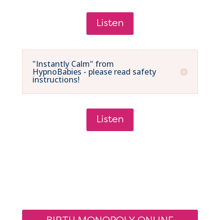
Listen
"Instantly Calm" from
HypnoBabies - please read safety
instructions!
Listen