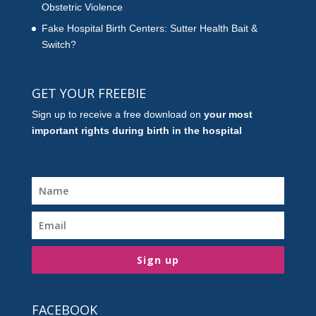
Obstetric Violence
Fake Hospital Birth Centers: Sutter Health Bait &
Switch?
GET YOUR FREEBIE
Sign up to receive a free download on
your most
important rights during birth in the hospital
Sign up
FACEBOOK