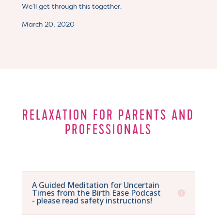
We’ll get through this together.
March 20, 2020
RELAXATION FOR PARENTS AND
PROFESSIONALS
A Guided Meditation for Uncertain
Times from the Birth Ease Podcast
- please read safety instructions!