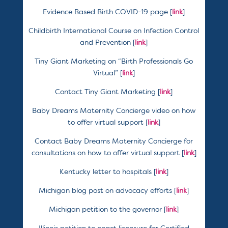
Evidence Based Birth COVID-19 page [
link
]
Childbirth International Course on Infection Control
and Prevention [
link
]
Tiny Giant Marketing on “Birth Professionals Go
Virtual” [
link
]
Contact Tiny Giant Marketing [
link
]
Baby Dreams Maternity Concierge video on how
to offer virtual support [
link
]
Contact Baby Dreams Maternity Concierge for
consultations on how to offer virtual support [
link
]
Kentucky letter to hospitals [
link
]
Michigan blog post on advocacy efforts [
link
]
Michigan petition to the governor [
link
]