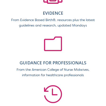
EVIDENCE
From Evidence Based Birth
®
, resources plus the latest
guidelines and research, updated Mondays
m
GUIDANCE FOR PROFESSIONALS
From the American College of Nurse Midwives,
information for healthcare professionals
