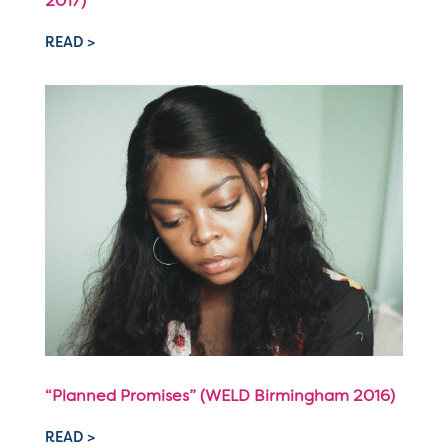
2017)
READ >
“Planned Promises” (WELD Birmingham 2016)
READ >