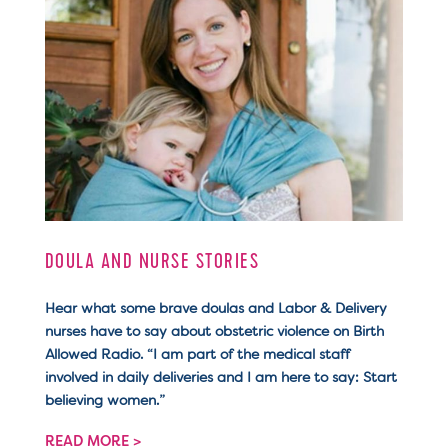
DOULA AND NURSE STORIES
Hear what some brave doulas and Labor & Delivery
nurses have to say about obstetric violence on Birth
Allowed Radio. “I am part of the medical staff
involved in daily deliveries and I am here to say: Start
believing women.”
READ MORE >