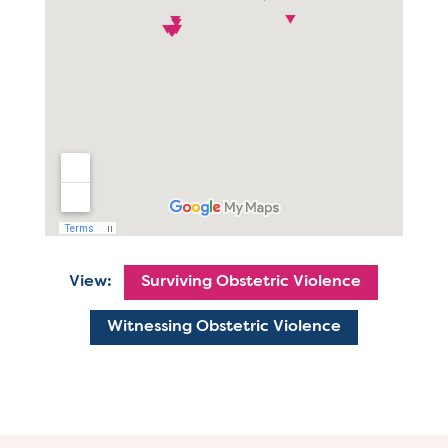
View:
Surviving Obstetric Violence
Witnessing Obstetric Violence