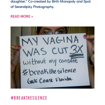
daughter.” Co-created by Birth Monopoly and Spot
of Serendipity Photography.
READ MORE >
#BREAKTHESILENCE