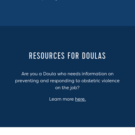
RESOURCES FOR DOULAS
Are you a Doula who needs information on
preventing and responding to obstetric violence
on the job?
Learn more
here.