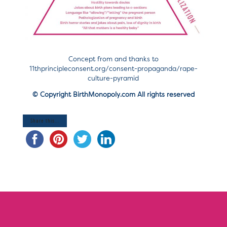
Concept from and thanks to
11thprincipleconsent.org/consent-propaganda/rape-
culture-pyramid
© Copyright BirthMonopoly.com All rights reserved
Share this...