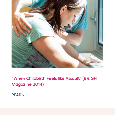
“When Childbirth Feels like Assault” (BRIGHT
Magazine 2014)
READ >