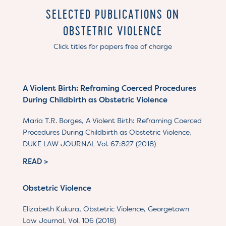
SELECTED PUBLICATIONS ON
OBSTETRIC VIOLENCE
Click titles for papers free of charge
A Violent Birth: Reframing Coerced Procedures
During Childbirth as Obstetric Violence
Maria T.R. Borges, A Violent Birth: Reframing Coerced
Procedures During Childbirth as Obstetric Violence,
DUKE LAW JOURNAL Vol. 67:827 (2018)
READ >
Obstetric Violence
Elizabeth Kukura, Obstetric Violence, Georgetown
Law Journal, Vol. 106 (2018)