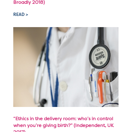
Broadly 2018)
READ >
“Ethics in the delivery room: who’s in control
when you’re giving birth?” (Independent, UK