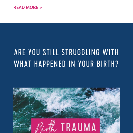
READ MORE >
ARE YOU STILL STRUGGLING WITH
WHAT HAPPENED IN YOUR BIRTH?