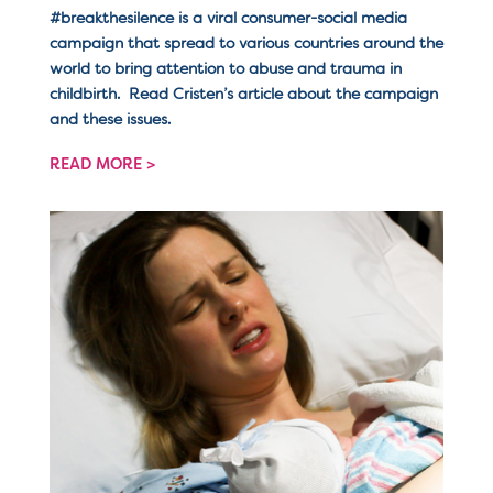
#breakthesilence is a viral consumer-social media
campaign that spread to various countries around the
world to bring attention to abuse and trauma in
childbirth. Read Cristen’s article about the campaign
and these issues.
READ MORE >