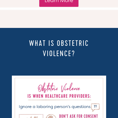
Learn More
WHAT IS OBSTETRIC
VIOLENCE?