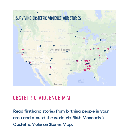
OBSTETRIC VIOLENCE MAP
Read firsthand stories from birthing people in your
area and around the world via Birth Monopoly’s
Obstetric Violence Stories Map.