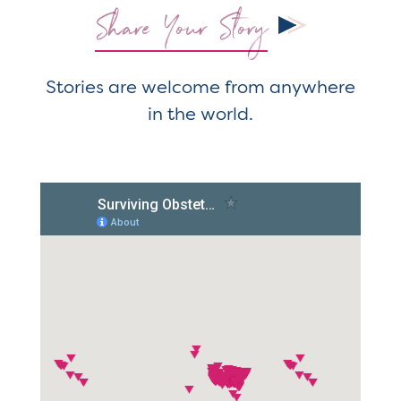
Share Your Story
Stories are welcome from anywhere
in the world.