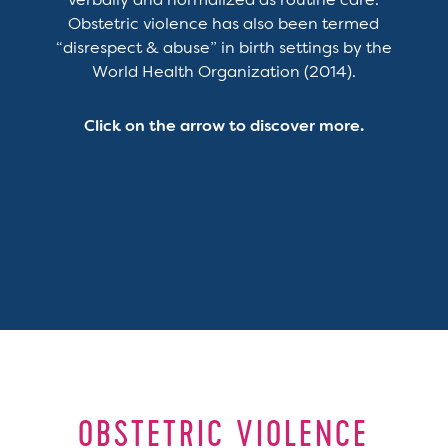
verbally and normalized as routine care.
Obstetric violence has also been termed
“disrespect & abuse” in birth settings by the
World Health Organization (2014).
Click on the arrow to discover more.
OBSTETRIC VIOLENCE