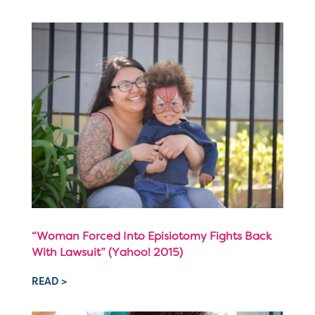
“Woman Forced Into Episiotomy Fights Back
With Lawsuit” (Yahoo! 2015)
READ >