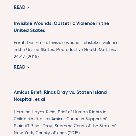
READ >
Invisible Wounds: Obstetric Violence in the
United States
Farah Diaz-Tello, Invisible wounds: obstetric violence
in the United States, Reproductive Health Matters,
24:47 (2016)
READ >
Amicus Brief: Rinat Dray vs. Staten Island
Hospital, et al
Hermine Hayes-Klein, Brief of Human Rights in
Childbirth et al. as Amicus Curiae in Support of
Plaintiff Rinat Dray, Supreme Court of the State of
New York, County of kings (2015)