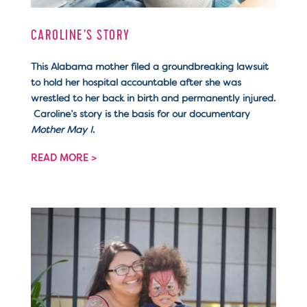
CAROLINE’S STORY
This Alabama mother filed a groundbreaking lawsuit
to hold her hospital accountable after she was
wrestled to her back in birth and permanently injured.
Caroline’s story is the basis for our documentary
Mother May I
.
READ MORE >