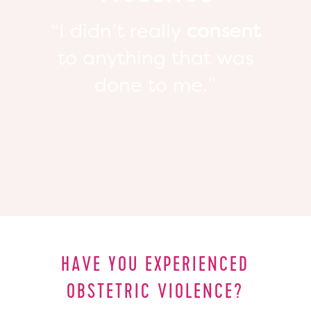
“I didn’t really
consent
to anything that was
done to me.”
HAVE YOU EXPERIENCED
OBSTETRIC VIOLENCE?