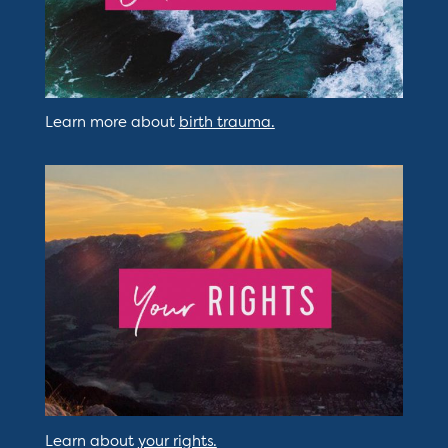
Learn more about
birth trauma.
Learn about
your rights.