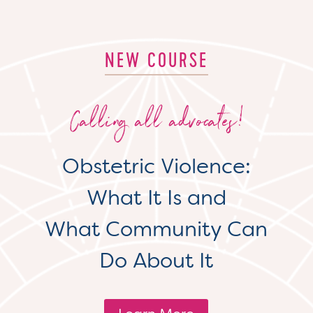
NEW COURSE
Calling all advocates!
Obstetric Violence:
What It Is and
What Community Can
Do About It