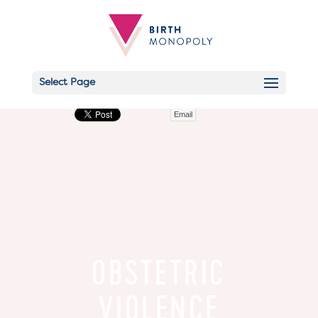
Select Page
Email
OBSTETRIC
VIOLENCE