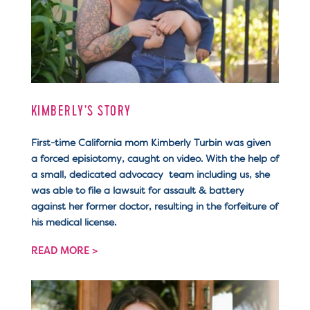
KIMBERLY’S STORY
First-time California mom Kimberly Turbin was given
a forced episiotomy, caught on video. With the help of
a small, dedicated advocacy team including us, she
was able to file a lawsuit for assault & battery
against her former doctor, resulting in the forfeiture of
his medical license.
READ MORE >