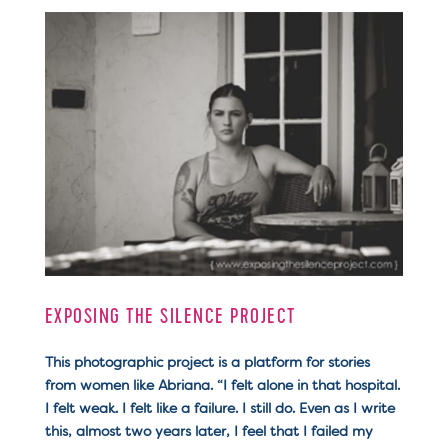
EXPOSING THE SILENCE PROJECT
This photographic project is a platform for stories
from women like Abriana. “I felt alone in that hospital.
I felt weak. I felt like a failure. I still do. Even as I write
this, almost two years later, I feel that I failed my