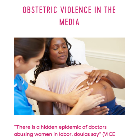
OBSTETRIC VIOLENCE IN THE
MEDIA
“There is a hidden epidemic of doctors
abusing women in labor, doulas say” (VICE