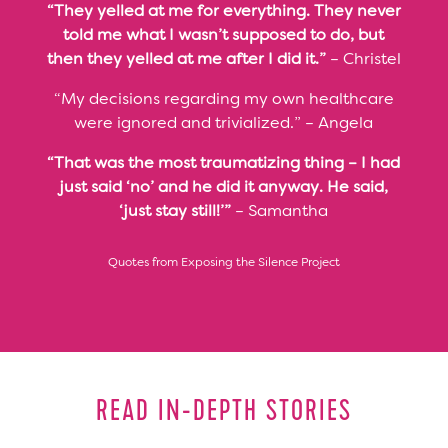
“They yelled at me for everything. They never
told me what I wasn’t supposed to do, but
then they yelled at me after I did it.”
– Christel
“My decisions regarding my own healthcare
were ignored and trivialized.” – Angela
“That was the most traumatizing thing – I had
just said ‘no’ and he did it anyway. He said,
‘just stay still!’”
– Samantha
Quotes from Exposing the Silence Project
READ IN-DEPTH STORIES