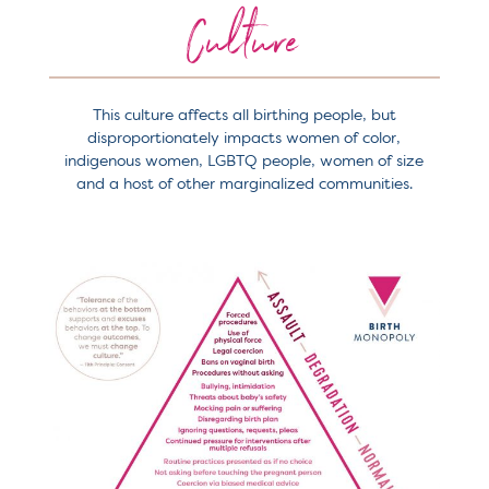
Culture
This culture affects all birthing people, but
disproportionately impacts women of color,
indigenous women, LGBTQ people, women of size
and a host of other marginalized communities.