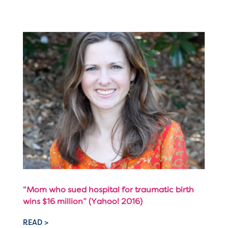
“Mom who sued hospital for traumatic birth
wins $16 million” (Yahoo! 2016)
READ >