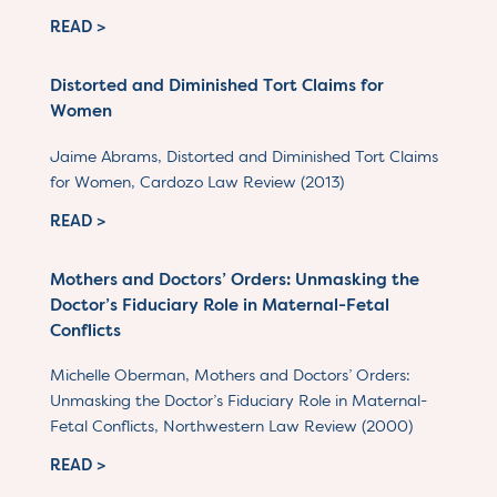
READ >
Distorted and Diminished Tort Claims for
Women
Jaime Abrams, Distorted and Diminished Tort Claims
for Women, Cardozo Law Review (2013)
READ >
Mothers and Doctors’ Orders: Unmasking the
Doctor’s Fiduciary Role in Maternal-Fetal
Conflicts
Michelle Oberman, Mothers and Doctors’ Orders:
Unmasking the Doctor’s Fiduciary Role in Maternal-
Fetal Conflicts, Northwestern Law Review (2000)
READ >