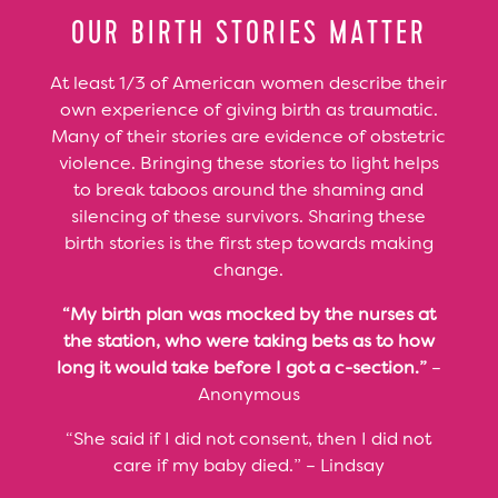
OUR BIRTH STORIES MATTER
At least 1/3 of American women describe their
own experience of giving birth as traumatic.
Many of their stories are evidence of obstetric
violence. Bringing these stories to light helps
to break taboos around the shaming and
silencing of these survivors. Sharing these
birth stories is the first step towards making
change.
“My birth plan was mocked by the nurses at
the station, who were taking bets as to how
long it would take before I got a c-section.”
–
Anonymous
“She said if I did not consent, then I did not
care if my baby died.” – Lindsay