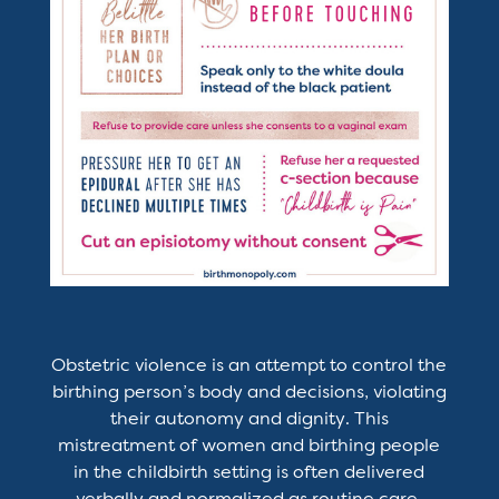
Obstetric violence is an attempt to control the
birthing person’s body and decisions, violating
their autonomy and dignity. This
mistreatment of women and birthing people
in the childbirth setting is often delivered