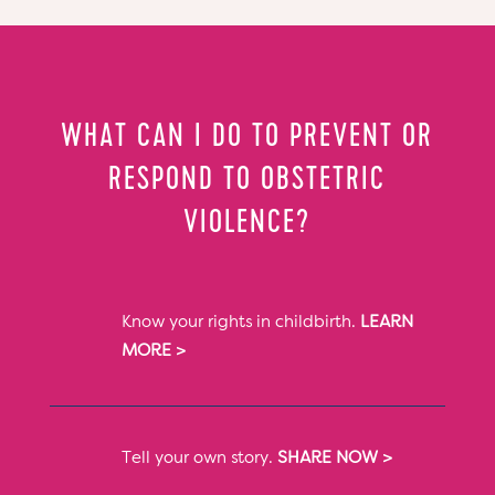
WHAT CAN I DO TO PREVENT OR
RESPOND TO OBSTETRIC
VIOLENCE?
Know your rights in childbirth.
LEARN
MORE >
Tell your own story.
SHARE NOW >