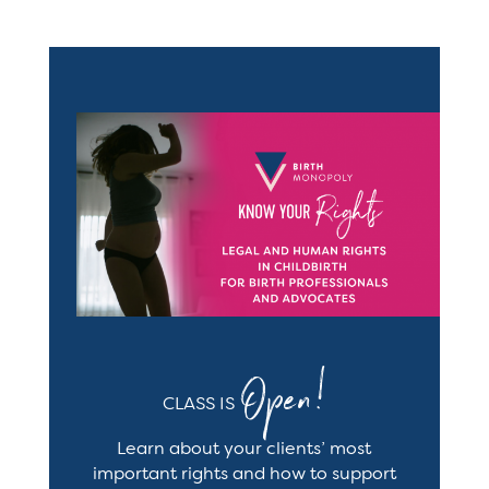
Open!
CLASS IS
Learn
about your clients’ most
important rights and how to support