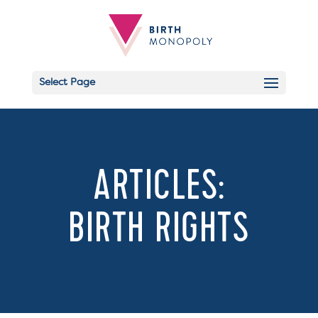
Select Page
Email
ARTICLES:
BIRTH RIGHTS