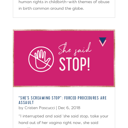
human rights in childbirth–with themes of abuse
in birth common around the globe.
“SHE’S SCREAMING STOP”: FORCED PROCEDURES ARE
ASSAULT
by
Cristen Pascucci
|
Dec 6, 2018
“I interrupted and said ‘she said stop, take your
hand out of her vagina right now, she said