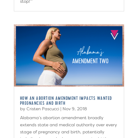
stop!’”
HOW AN ABORTION AMENDMENT IMPACTS WANTED
PREGNANCIES AND BIRTH
by
Cristen Pascucci
|
Nov 9, 2018
Alabama’s abortion amendment broadly
extends state and medical authority over every
stage of pregnancy and birth, potentially