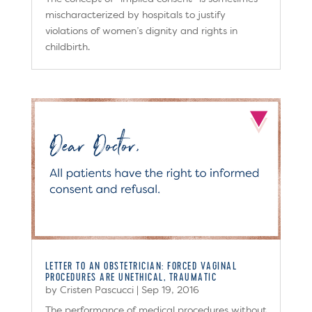
mischaracterized by hospitals to justify
violations of women’s dignity and rights in
childbirth.
LETTER TO AN OBSTETRICIAN: FORCED VAGINAL
PROCEDURES ARE UNETHICAL, TRAUMATIC
by
Cristen Pascucci
|
Sep 19, 2016
The performance of medical procedures without