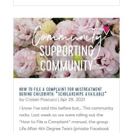
HOW TO FILE A COMPLAINT FOR MISTREATMENT
DURING CHILDBIRTH: *SCHOLARSHIPS AVAILABLE*
by
Cristen Pascucci
|
Apr 29, 2021
I know I've said this before but... This community
rocks. Last week as we were rolling out the
"How to File a Complaint" manual, the group
Life After 4th Degree Tears (private Facebook