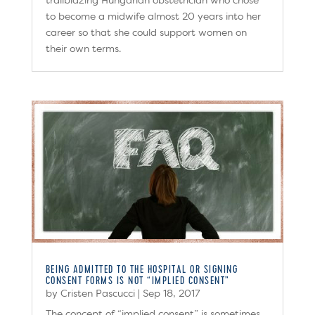
trailblazing Hungarian obstetrician who chose
to become a midwife almost 20 years into her
career so that she could support women on
their own terms.
BEING ADMITTED TO THE HOSPITAL OR SIGNING
CONSENT FORMS IS NOT “IMPLIED CONSENT”
by
Cristen Pascucci
|
Sep 18, 2017
The concept of “implied consent” is sometimes