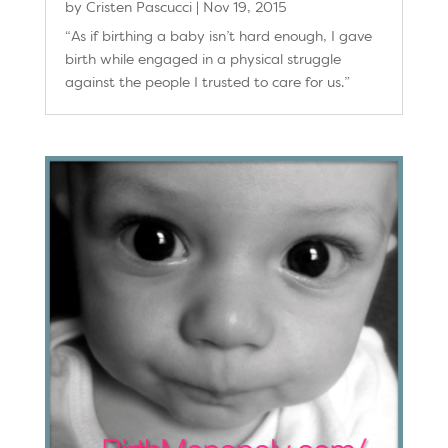
by
Cristen Pascucci
|
Nov 19, 2015
“As if birthing a baby isn’t hard enough, I gave
birth while engaged in a physical struggle
against the people I trusted to care for us.”