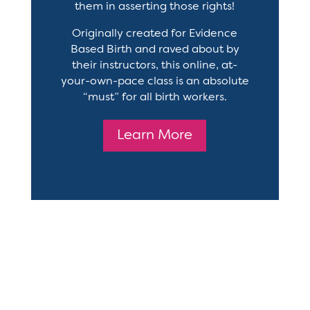
them in asserting those rights!
Originally created for Evidence
Based Birth and raved about by
their instructors, this online, at-
your-own-pace class is an absolute
“must” for all birth workers.
Learn More