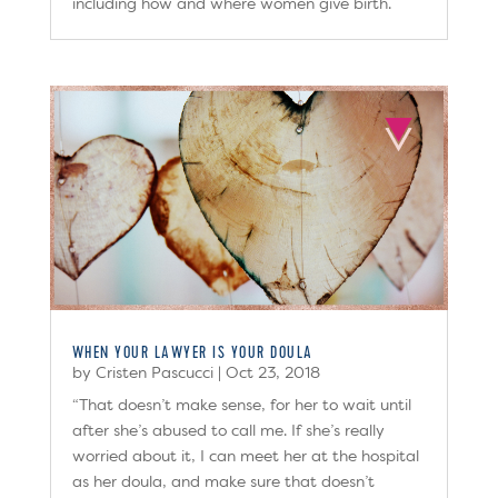
including how and where women give birth.
WHEN YOUR LAWYER IS YOUR DOULA
by
Cristen Pascucci
|
Oct 23, 2018
“That doesn’t make sense, for her to wait until
after she’s abused to call me. If she’s really
worried about it, I can meet her at the hospital
as her doula, and make sure that doesn’t