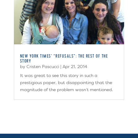
NEW YORK TIMES’ “REFUSALS”: THE REST OF THE
STORY
by
Cristen Pascucci
|
Apr 21, 2014
It was great to see this story in such a
prestigious paper, but disappointing that the
magnitude of the problem wasn’t mentioned.