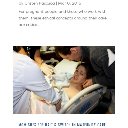
by
Cristen Pascucci
|
Mar 8, 2016
For pregnant people and those who work with
them, these ethical concepts around their care
are critical.
MOM SUES FOR BAIT & SWITCH IN MATERNITY CARE