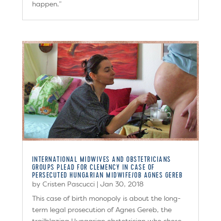
happen.”
INTERNATIONAL MIDWIVES AND OBSTETRICIANS
GROUPS PLEAD FOR CLEMENCY IN CASE OF
PERSECUTED HUNGARIAN MIDWIFE/OB AGNES GEREB
by
Cristen Pascucci
|
Jan 30, 2018
This case of birth monopoly is about the long-
term legal prosecution of Agnes Gereb, the