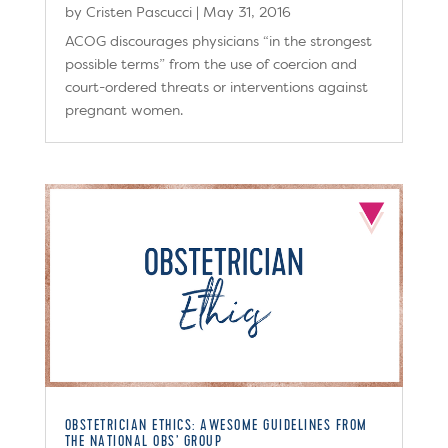
by
Cristen Pascucci
|
May 31, 2016
ACOG discourages physicians “in the strongest
possible terms” from the use of coercion and
court-ordered threats or interventions against
pregnant women.
OBSTETRICIAN ETHICS: AWESOME GUIDELINES FROM
THE NATIONAL OBS’ GROUP