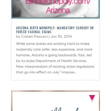
ARIZONA BIRTH MONOPOLY: MANDATORY SURGERY OR
FORCED VAGINAL EXAMS
by
Cristen Pascucci
|
Jun 30, 2014
While some states are working hard to make
maternity care safer, less expensive, and more
humane, Arizona is going backwards, fast​, led
by its state Department of Health Services.
New interpretation of existing state regulations
​that go into effect on July 1 impose...