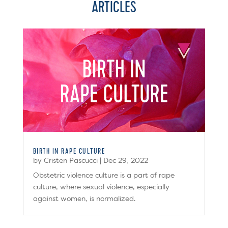
ARTICLES
BIRTH IN RAPE CULTURE
by
Cristen Pascucci
|
Dec 29, 2022
Obstetric violence culture is a part of rape
culture, where sexual violence, especially
against women, is normalized.