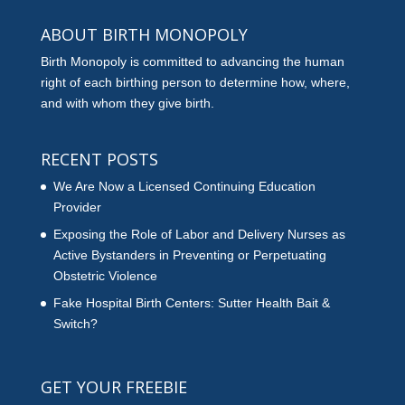
ABOUT BIRTH MONOPOLY
Birth Monopoly is committed to advancing the human
right of each birthing person to determine how, where,
and with whom they give birth.
RECENT POSTS
We Are Now a Licensed Continuing Education
Provider
Exposing the Role of Labor and Delivery Nurses as
Active Bystanders in Preventing or Perpetuating
Obstetric Violence
Fake Hospital Birth Centers: Sutter Health Bait &
Switch?
GET YOUR FREEBIE