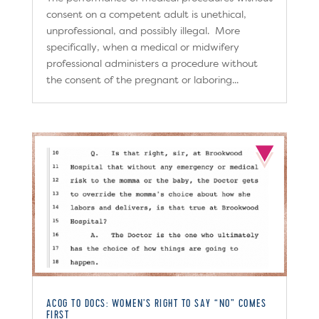
consent on a competent adult is unethical,
unprofessional, and possibly illegal. More
specifically, when a medical or midwifery
professional administers a procedure without
the consent of the pregnant or laboring...
ACOG TO DOCS: WOMEN’S RIGHT TO SAY “NO” COMES
FIRST