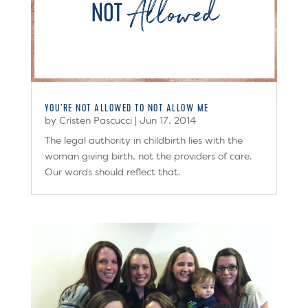
YOU’RE NOT ALLOWED TO NOT ALLOW ME
by
Cristen Pascucci
|
Jun 17, 2014
The legal authority in childbirth lies with the
woman giving birth, not the providers of care.
Our words should reflect that.