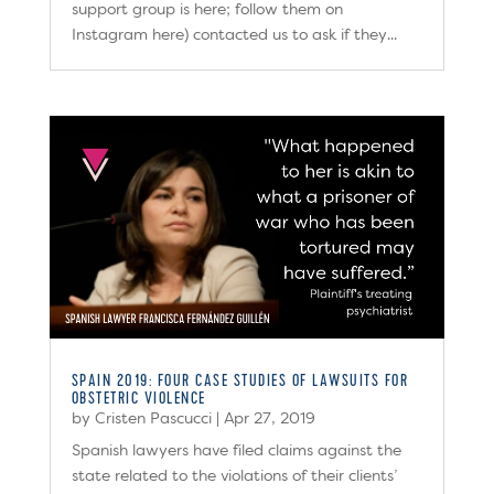
support group is here; follow them on
Instagram here) contacted us to ask if they...
SPAIN 2019: FOUR CASE STUDIES OF LAWSUITS FOR
OBSTETRIC VIOLENCE
by
Cristen Pascucci
|
Apr 27, 2019
Spanish lawyers have filed claims against the
state related to the violations of their clients’