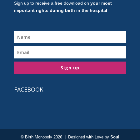
Sign up to receive a free download on
your most
important rights during birth in the hospital
Sign up
FACEBOOK
© Birth Monopoly 2026 | Designed with Love by
Soul