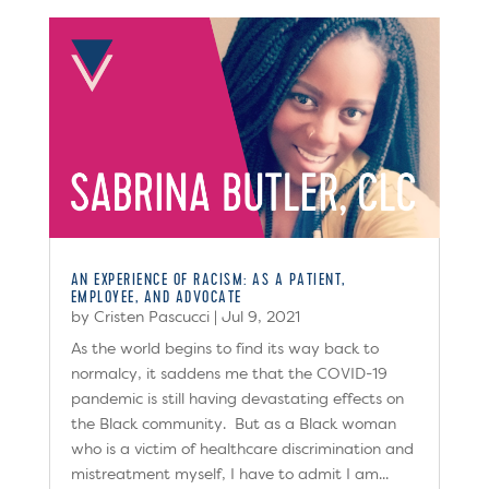
AN EXPERIENCE OF RACISM: AS A PATIENT,
EMPLOYEE, AND ADVOCATE
by
Cristen Pascucci
|
Jul 9, 2021
As the world begins to find its way back to
normalcy, it saddens me that the COVID-19
pandemic is still having devastating effects on
the Black community. But as a Black woman
who is a victim of healthcare discrimination and
mistreatment myself, I have to admit I am...