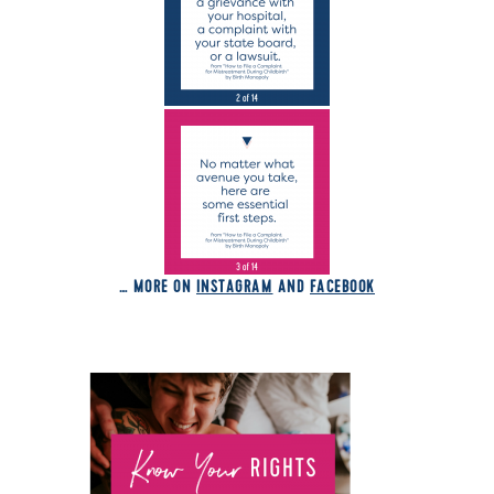
… MORE ON
INSTAGRAM
AND
FACEBOOK