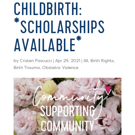
CHILDBIRTH:
*SCHOLARSHIPS
AVAILABLE*
by
Cristen Pascucci
|
Apr 29, 2021
|
All
,
Birth Rights
,
Birth Trauma
,
Obstetric Violence