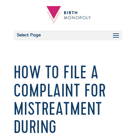
Select Page
HOW TO FILE A
COMPLAINT FOR
MISTREATMENT
DURING