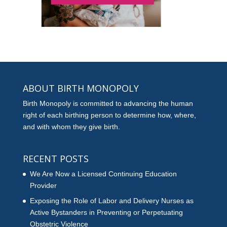
ABOUT BIRTH MONOPOLY
Birth Monopoly is committed to advancing the human
right of each birthing person to determine how, where,
and with whom they give birth.
RECENT POSTS
We Are Now a Licensed Continuing Education
Provider
Exposing the Role of Labor and Delivery Nurses as
Active Bystanders in Preventing or Perpetuating
Obstetric Violence