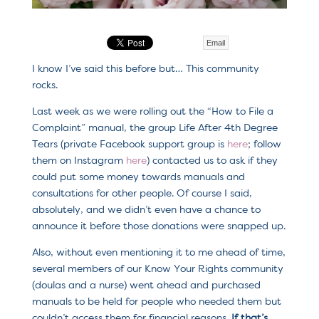
Email
I know I’ve said this before but… This community
rocks.
Last week as we were rolling out the “How to File a
Complaint” manual, the group Life After 4th Degree
Tears (private Facebook support group is
here
; follow
them on Instagram
here
) contacted us to ask if they
could put some money towards manuals and
consultations for other people. Of course I said,
absolutely, and we didn’t even have a chance to
announce it before those donations were snapped up.
Also, without even mentioning it to me ahead of time,
several members of our Know Your Rights community
(doulas and a nurse) went ahead and purchased
manuals to be held for people who needed them but
couldn’t access them for financial reasons.
If that’s