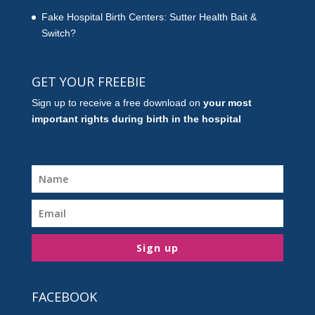
Fake Hospital Birth Centers: Sutter Health Bait &
Switch?
GET YOUR FREEBIE
Sign up to receive a free download on
your most
important rights during birth in the hospital
Sign up
FACEBOOK