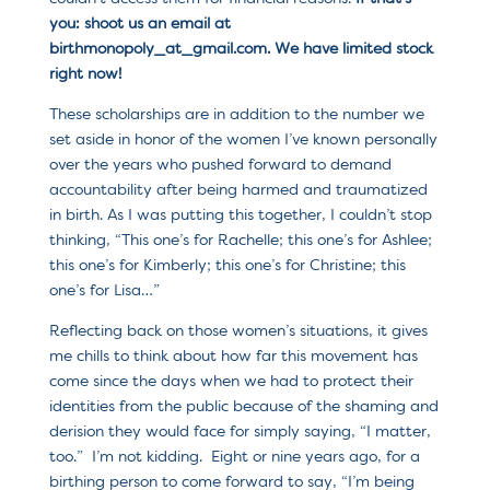
you: shoot us an email at
birthmonopoly_at_gmail.com. We have limited stock
right now!
These scholarships are in addition to the number we
set aside in honor of the women I’ve known personally
over the years who pushed forward to demand
accountability after being harmed and traumatized
in birth. As I was putting this together, I couldn’t stop
thinking, “This one’s for Rachelle; this one’s for Ashlee;
this one’s for Kimberly; this one’s for Christine; this
one’s for Lisa…”
Reflecting back on those women’s situations, it gives
me chills to think about how far this movement has
come since the days when we had to protect their
identities from the public because of the shaming and
derision they would face for simply saying, “I matter,
too.” I’m not kidding. Eight or nine years ago, for a
birthing person to come forward to say, “I’m being