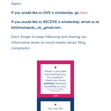
Again:
If you would like to GIVE a scholarship, go
here
.
If you would like to RECEIVE a scholarship, email us at
birthmonopoly_at_gmail.com.
Don’t forget to keep following and sharing our
informative series on social media about filing
complaints!