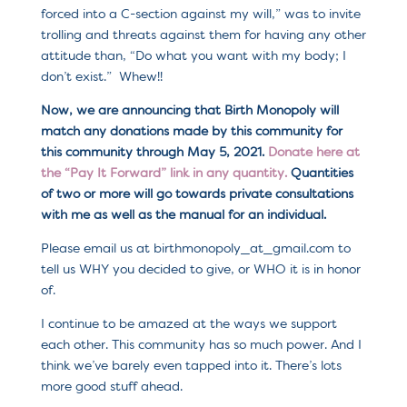
forced into a C-section against my will,” was to invite
trolling and threats against them for having any other
attitude than, “Do what you want with my body; I
don’t exist.” Whew!!
Now, we are announcing that Birth Monopoly will
match any donations made by this community for
this community through May 5, 2021.
Donate here at
the “Pay It Forward” link in any quantity.
Quantities
of two or more will go towards private consultations
with me as well as the manual for an individual.
Please email us at birthmonopoly_at_gmail.com to
tell us WHY you decided to give, or WHO it is in honor
of.
I continue to be amazed at the ways we support
each other. This community has so much power. And I
think we’ve barely even tapped into it. There’s lots
more good stuff ahead.