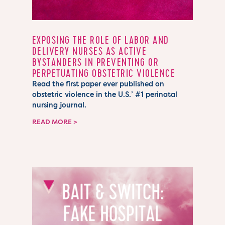
EXPOSING THE ROLE OF LABOR AND
DELIVERY NURSES AS ACTIVE
BYSTANDERS IN PREVENTING OR
PERPETUATING OBSTETRIC VIOLENCE
Read the first paper ever published on
obstetric violence in the U.S.’ #1 perinatal
nursing journal.
READ MORE