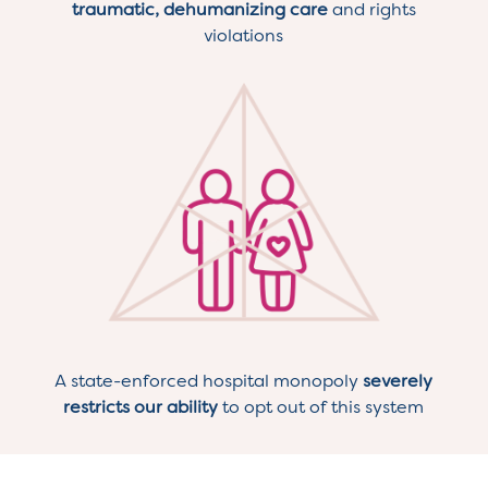
traumatic, dehumanizing care
and rights
violations
A state-enforced hospital monopoly
severely
restricts our ability
to opt out of this system