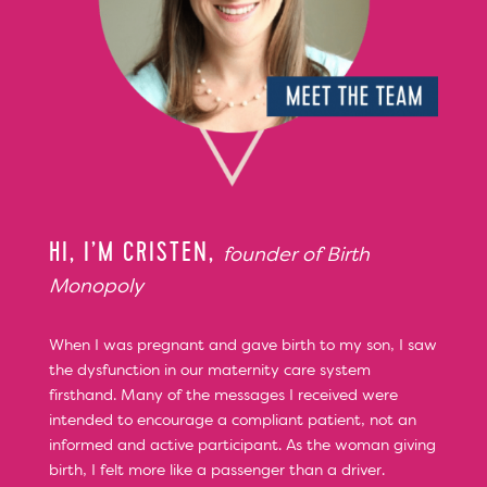
HI, I’M CRISTEN,
founder of Birth
Monopoly
When I was pregnant and gave birth to my son, I saw
the dysfunction in our maternity care system
firsthand. Many of the messages I received were
intended to encourage a compliant patient, not an
informed and active participant. As the woman giving
birth, I felt more like a passenger than a driver.