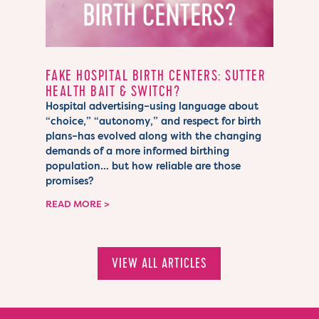
FAKE HOSPITAL BIRTH CENTERS: SUTTER
HEALTH BAIT & SWITCH?
Hospital advertising–using language about
“choice,” “autonomy,” and respect for birth
plans–has evolved along with the changing
demands of a more informed birthing
population… but how reliable are those
promises?
READ MORE
VIEW ALL ARTICLES