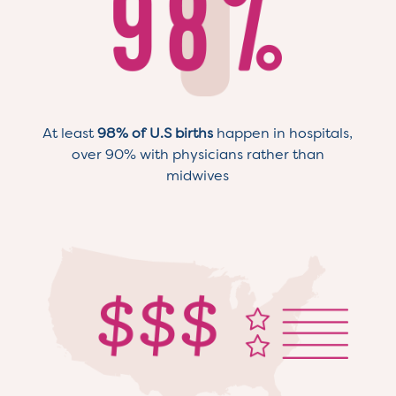
At least
98% of U.S births
happen in hospitals,
over 90% with physicians rather than
midwives