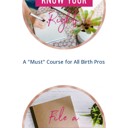
A "Must" Course for All Birth Pros