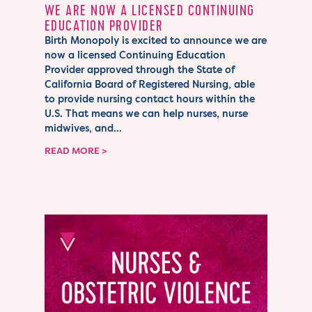
WE ARE NOW A LICENSED CONTINUING
EDUCATION PROVIDER
Birth Monopoly is excited to announce we are
now a licensed Continuing Education
Provider approved through the State of
California Board of Registered Nursing, able
to provide nursing contact hours within the
U.S. That means we can help nurses, nurse
midwives, and...
READ MORE