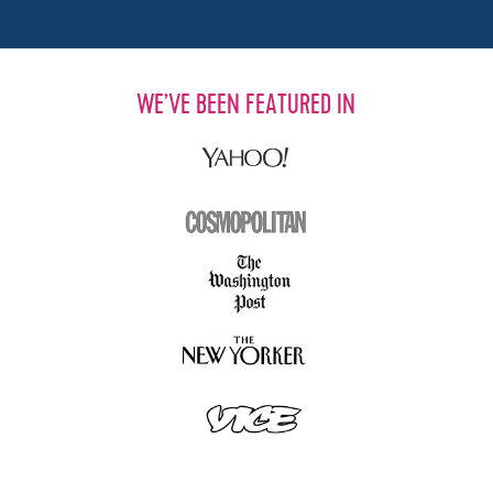
WE’VE BEEN FEATURED IN