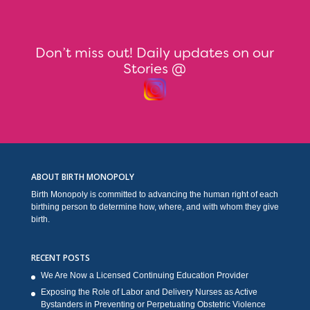
Don’t miss out! Daily updates on our
Stories @
ABOUT BIRTH MONOPOLY
Birth Monopoly is committed to advancing the human right of each
birthing person to determine how, where, and with whom they give
birth.
RECENT POSTS
We Are Now a Licensed Continuing Education Provider
Exposing the Role of Labor and Delivery Nurses as Active
Bystanders in Preventing or Perpetuating Obstetric Violence