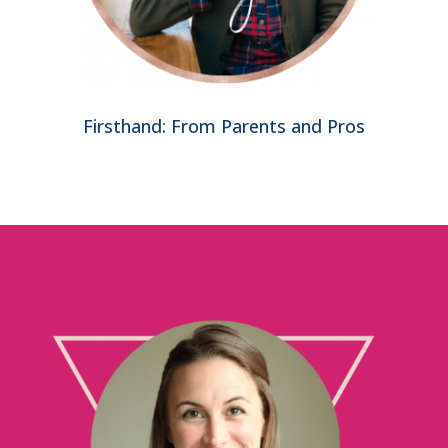
Firsthand: From Parents and Pros