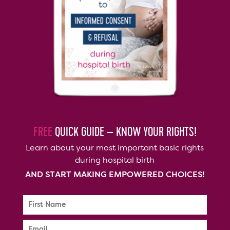
FREE
QUICK GUIDE – KNOW YOUR RIGHTS!
Learn about your most important basic rights
during hospital birth
AND START MAKING EMPOWERED CHOICES!