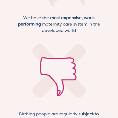
We have the
most expensive, worst
performing
maternity care system in the
developed world
Birthing people are regularly
subject to