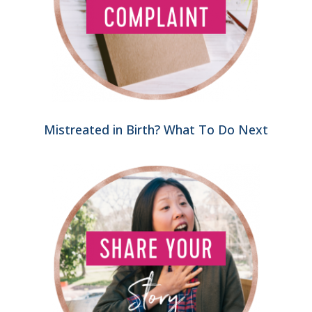
Mistreated in Birth? What To Do Next