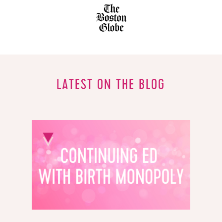
LATEST ON THE BLOG