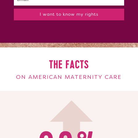
I want to know my rights
THE FACTS
ON AMERICAN MATERNITY CARE