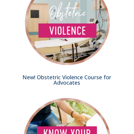
New! Obstetric Violence Course for
Advocates