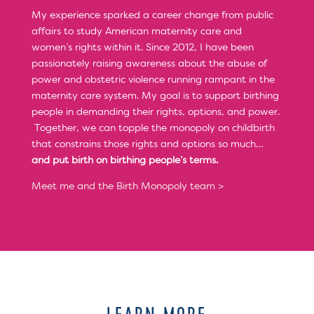
My experience sparked a career change from public
affairs to study American maternity care and
women’s rights within it. Since 2012, I have been
passionately raising awareness about the abuse of
power and obstetric violence running rampant in the
maternity care system. My goal is to support birthing
people in demanding their rights, options, and power.
Together, we can topple the monopoly on childbirth
that constrains those rights and options so much…
and put birth on birthing people’s terms.
Meet me and the Birth Monopoly team >