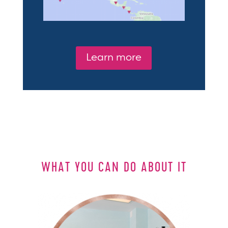
Learn more
WHAT YOU CAN DO ABOUT IT