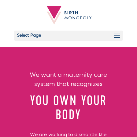
Select Page
Email
We want a maternity care
system that recognizes
YOU OWN YOUR
BODY
We are working to dismantle the