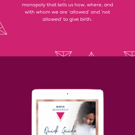
monopoly that tells us how, where, and
with whom we are ‘allowed’ and ‘not
allowed’ to give birth.