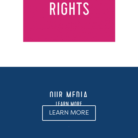
OUR MEDIA
LEARN MORE
LEARN MORE