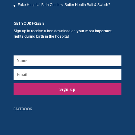
Fake Hospital Birth Centers: Sutter Health Bait & Switch?
GET YOUR FREEBIE
Sign up to receive a free download on
your most important
rights during birth in the hospital
Sign up
FACEBOOK