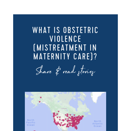
WHAT IS OBSTETRIC
VIOLENCE
(MISTREATMENT IN
MATERNITY CARE)?
Share & read stories