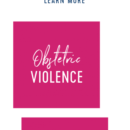
LEARN MORE