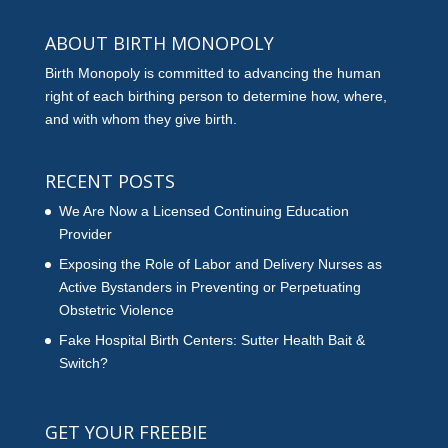
ABOUT BIRTH MONOPOLY
Birth Monopoly is committed to advancing the human
right of each birthing person to determine how, where,
and with whom they give birth.
RECENT POSTS
We Are Now a Licensed Continuing Education
Provider
Exposing the Role of Labor and Delivery Nurses as
Active Bystanders in Preventing or Perpetuating
Obstetric Violence
Fake Hospital Birth Centers: Sutter Health Bait &
Switch?
GET YOUR FREEBIE