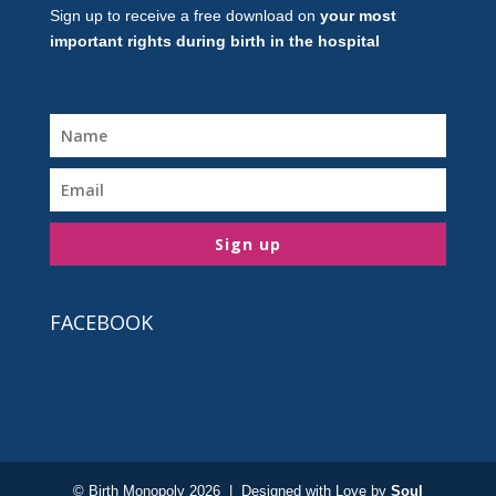
Sign up to receive a free download on
your most
important rights during birth in the hospital
Sign up
FACEBOOK
© Birth Monopoly 2026 | Designed with Love by
Soul