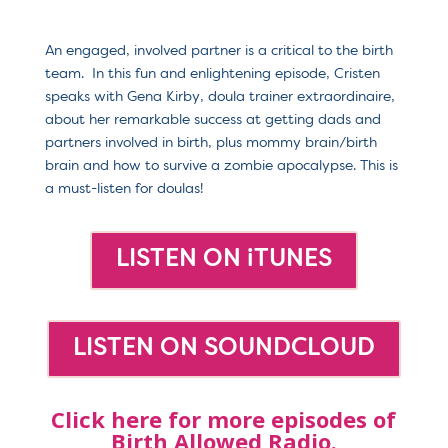
An engaged, involved partner is a critical to the birth
team. In this fun and enlightening episode, Cristen
speaks with Gena Kirby, doula trainer extraordinaire,
about her remarkable success at getting dads and
partners involved in birth, plus mommy brain/birth
brain and how to survive a zombie apocalypse. This is
a must-listen for doulas!
LISTEN ON iTUNES
LISTEN ON SOUNDCLOUD
Click here for more episodes of
Birth Allowed Radio.