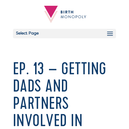
Select Page
EP. 13 – GETTING
DADS AND
PARTNERS
INVOLVED IN