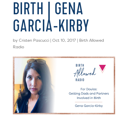
BIRTH | GENA
GARCIA-KIRBY
by
Cristen Pascucci
|
Oct 10, 2017
|
Birth Allowed
Radio
Email