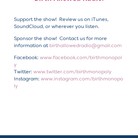
Support the show! Review us on iTunes,
SoundCloud, or wherever you listen.
Sponsor the show! Contact us for more
information at
birthallowedradio@gmail.com
Facebook:
www.facebook.com/birthmonopol
y
Twitter:
www.twitter.com/birthmonopoly
Instagram:
www.instagram.com/birthmonopo
ly