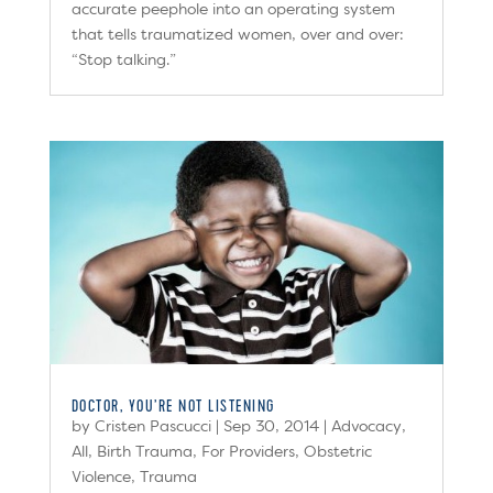
accurate peephole into an operating system
that tells traumatized women, over and over:
“Stop talking.”
DOCTOR, YOU’RE NOT LISTENING
by
Cristen Pascucci
|
Sep 30, 2014
|
Advocacy
,
All
,
Birth Trauma
,
For Providers
,
Obstetric
Violence
,
Trauma