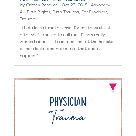
by
Cristen Pascucci
|
Oct 23, 2018
|
Advocacy
,
All
,
Birth Rights
,
Birth Trauma
,
For Providers
,
Trauma
“That doesn’t make sense, for her to wait until
after she’s abused to call me. If she’s really
worried about it, I can meet her at the hospital
as her doula, and make sure that doesn’t
happen.”