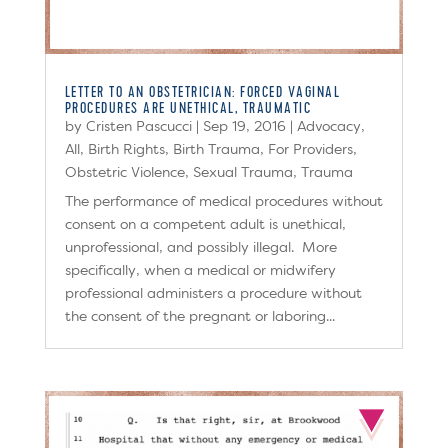
LETTER TO AN OBSTETRICIAN: FORCED VAGINAL
PROCEDURES ARE UNETHICAL, TRAUMATIC
by
Cristen Pascucci
|
Sep 19, 2016
|
Advocacy
,
All
,
Birth Rights
,
Birth Trauma
,
For Providers
,
Obstetric Violence
,
Sexual Trauma
,
Trauma
The performance of medical procedures without
consent on a competent adult is unethical,
unprofessional, and possibly illegal. More
specifically, when a medical or midwifery
professional administers a procedure without
the consent of the pregnant or laboring...