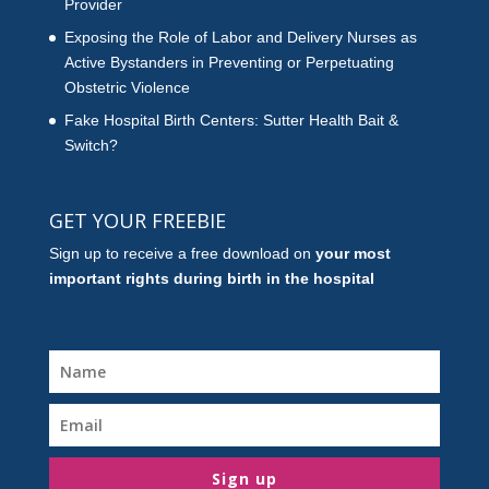
Provider
Exposing the Role of Labor and Delivery Nurses as
Active Bystanders in Preventing or Perpetuating
Obstetric Violence
Fake Hospital Birth Centers: Sutter Health Bait &
Switch?
GET YOUR FREEBIE
Sign up to receive a free download on
your most
important rights during birth in the hospital
Sign up