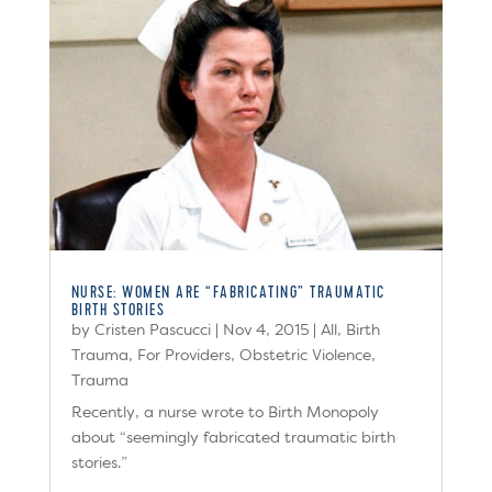
NURSE: WOMEN ARE “FABRICATING” TRAUMATIC
BIRTH STORIES
by
Cristen Pascucci
|
Nov 4, 2015
|
All
,
Birth
Trauma
,
For Providers
,
Obstetric Violence
,
Trauma
Recently, a nurse wrote to Birth Monopoly
about “seemingly fabricated traumatic birth
stories.”