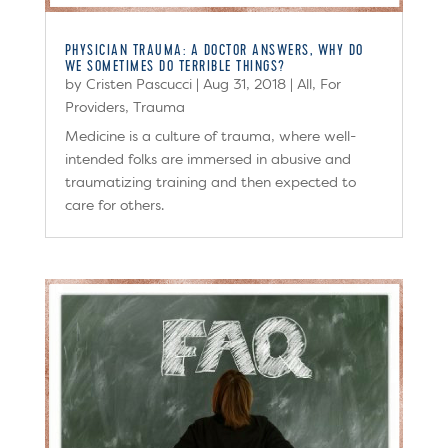
PHYSICIAN TRAUMA: A DOCTOR ANSWERS, WHY DO
WE SOMETIMES DO TERRIBLE THINGS?
by
Cristen Pascucci
|
Aug 31, 2018
|
All
,
For
Providers
,
Trauma
Medicine is a culture of trauma, where well-
intended folks are immersed in abusive and
traumatizing training and then expected to
care for others.