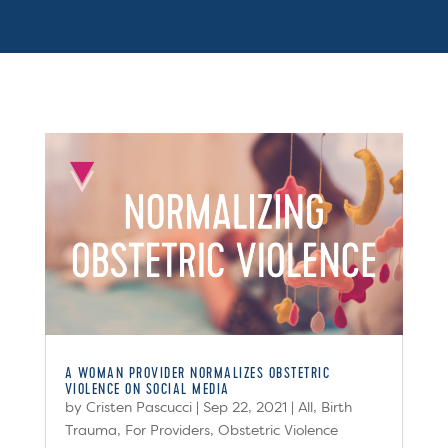
A WOMAN PROVIDER NORMALIZES OBSTETRIC
VIOLENCE ON SOCIAL MEDIA
by
Cristen Pascucci
|
Sep 22, 2021
|
All
,
Birth
Trauma
,
For Providers
,
Obstetric Violence