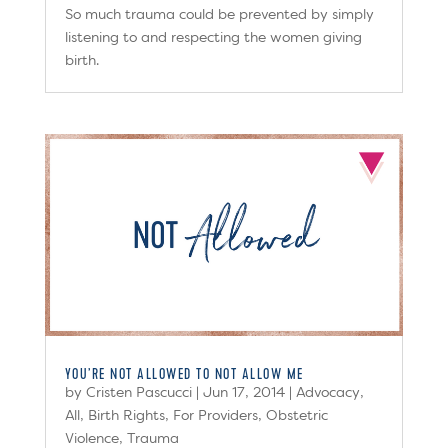
So much trauma could be prevented by simply
listening to and respecting the women giving
birth.
YOU’RE NOT ALLOWED TO NOT ALLOW ME
by
Cristen Pascucci
|
Jun 17, 2014
|
Advocacy
,
All
,
Birth Rights
,
For Providers
,
Obstetric
Violence
,
Trauma