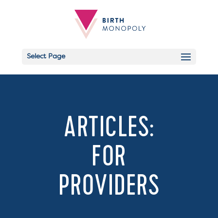
Select Page
Email
ARTICLES:
FOR
PROVIDERS