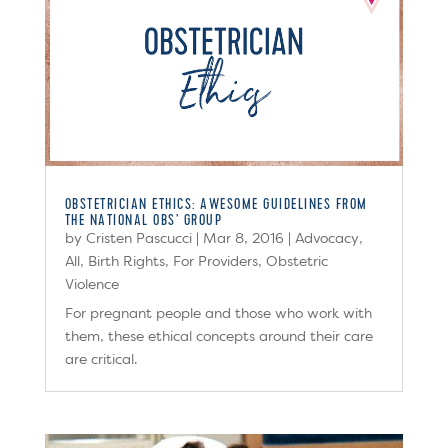
OBSTETRICIAN ETHICS: AWESOME GUIDELINES FROM
THE NATIONAL OBS’ GROUP
by
Cristen Pascucci
|
Mar 8, 2016
|
Advocacy
,
All
,
Birth Rights
,
For Providers
,
Obstetric
Violence
For pregnant people and those who work with
them, these ethical concepts around their care
are critical.