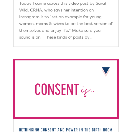
Today I came across this video post by Sarah
Wild, CRNA, who says her intention on
Instagram is to “set an example for young
women, moms & wives to be the best version of
themselves and enjoy life.” Make sure your
sound is on. These kinds of posts by...
RETHINKING CONSENT AND POWER IN THE BIRTH ROOM