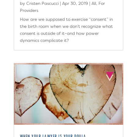
by
Cristen Pascucci
|
Apr 30, 2019
|
All
,
For
Providers
How are we supposed to exercise “consent” in
the birth room when we don’t recognize what
consent is outside of it–and how power
dynamics complicate it?
WHEN YOUR LAWYER IS YOUR DOULA