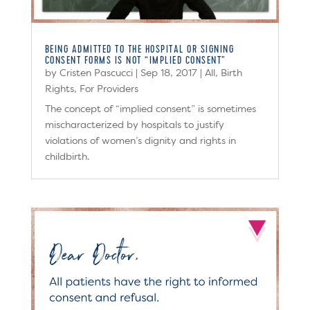
BEING ADMITTED TO THE HOSPITAL OR SIGNING
CONSENT FORMS IS NOT “IMPLIED CONSENT”
by
Cristen Pascucci
|
Sep 18, 2017
|
All
,
Birth
Rights
,
For Providers
The concept of “implied consent” is sometimes
mischaracterized by hospitals to justify
violations of women’s dignity and rights in
childbirth.