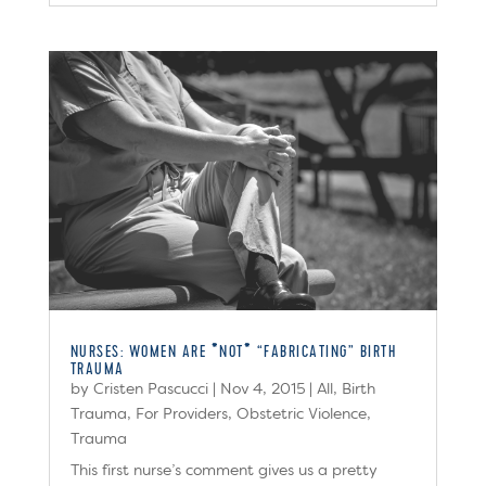
NURSES: WOMEN ARE *NOT* “FABRICATING” BIRTH
TRAUMA
by
Cristen Pascucci
|
Nov 4, 2015
|
All
,
Birth
Trauma
,
For Providers
,
Obstetric Violence
,
Trauma
This first nurse’s comment gives us a pretty