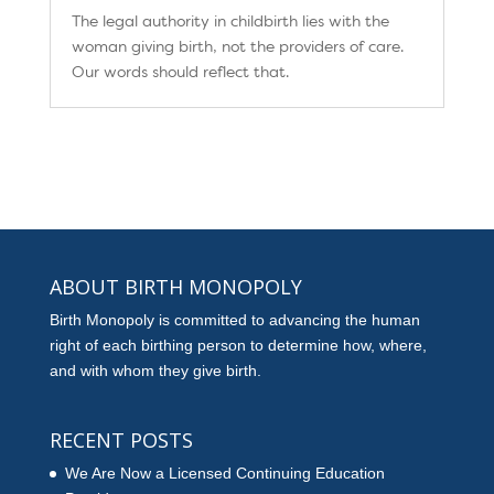
The legal authority in childbirth lies with the
woman giving birth, not the providers of care.
Our words should reflect that.
ABOUT BIRTH MONOPOLY
Birth Monopoly is committed to advancing the human
right of each birthing person to determine how, where,
and with whom they give birth.
RECENT POSTS
We Are Now a Licensed Continuing Education