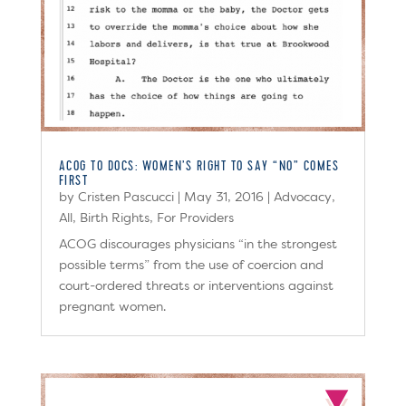
ACOG TO DOCS: WOMEN’S RIGHT TO SAY “NO” COMES
FIRST
by
Cristen Pascucci
|
May 31, 2016
|
Advocacy
,
All
,
Birth Rights
,
For Providers
ACOG discourages physicians “in the strongest
possible terms” from the use of coercion and
court-ordered threats or interventions against
pregnant women.