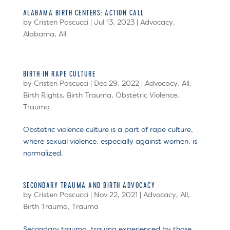
ALABAMA BIRTH CENTERS: ACTION CALL
by
Cristen Pascucci
|
Jul 13, 2023
|
Advocacy
,
Alabama
,
All
BIRTH IN RAPE CULTURE
by
Cristen Pascucci
|
Dec 29, 2022
|
Advocacy
,
All
,
Birth Rights
,
Birth Trauma
,
Obstetric Violence
,
Trauma
Obstetric violence culture is a part of rape culture,
where sexual violence, especially against women, is
normalized.
SECONDARY TRAUMA AND BIRTH ADVOCACY
by
Cristen Pascucci
|
Nov 22, 2021
|
Advocacy
,
All
,
Birth Trauma
,
Trauma
Secondary trauma, trauma experienced by those