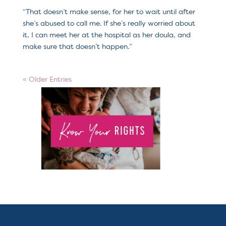
“That doesn’t make sense, for her to wait until after
she’s abused to call me. If she’s really worried about
it, I can meet her at the hospital as her doula, and
make sure that doesn’t happen.”
« Older Entries