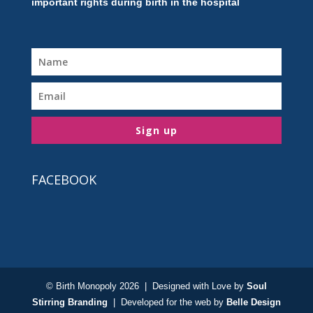
important rights during birth in the hospital
Sign up
FACEBOOK
© Birth Monopoly 2026 | Designed with Love by
Soul
Stirring Branding
| Developed for the web by
Belle Design