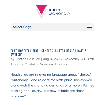
Select Page
FAKE HOSPITAL BIRTH CENTERS: SUTTER HEALTH BAIT &
SWITCH?
by
Cristen Pascucci
|
Aug 9, 2023
|
Advocacy
,
All
,
Birth
Trauma
,
Obstetric Violence
,
Trauma
Hospital advertising–using language about “choice,”
“autonomy,” and respect for birth plans–has evolved
along with the changing demands of a more informed
birthing population… but how reliable are those
promises?