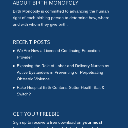
ABOUT BIRTH MONOPOLY
Birth Monopoly is committed to advancing the human
right of each birthing person to determine how, where,
and with whom they give birth.
RECENT POSTS
We Are Now a Licensed Continuing Education
Provider
Exposing the Role of Labor and Delivery Nurses as
Active Bystanders in Preventing or Perpetuating
Obstetric Violence
Fake Hospital Birth Centers: Sutter Health Bait &
Switch?
GET YOUR FREEBIE
Sign up to receive a free download on
your most