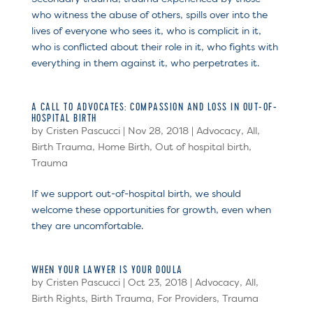
who witness the abuse of others, spills over into the
lives of everyone who sees it, who is complicit in it,
who is conflicted about their role in it, who fights with
everything in them against it, who perpetrates it.
A CALL TO ADVOCATES: COMPASSION AND LOSS IN OUT-OF-
HOSPITAL BIRTH
by
Cristen Pascucci
|
Nov 28, 2018
|
Advocacy
,
All
,
Birth Trauma
,
Home Birth
,
Out of hospital birth
,
Trauma
If we support out-of-hospital birth, we should
welcome these opportunities for growth, even when
they are uncomfortable.
WHEN YOUR LAWYER IS YOUR DOULA
by
Cristen Pascucci
|
Oct 23, 2018
|
Advocacy
,
All
,
Birth Rights
,
Birth Trauma
,
For Providers
,
Trauma