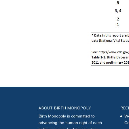
ABOUT BIRTH MONOPOLY
REC
Birth Monopoly is committed to
We
advancing the human right of each
Co