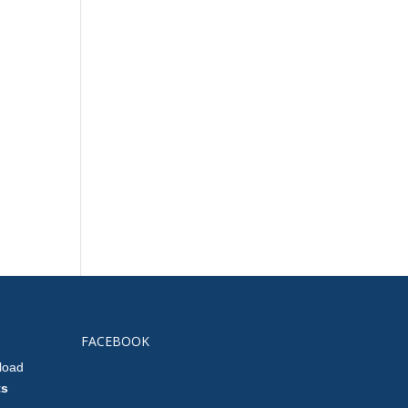
FACEBOOK
load
ts