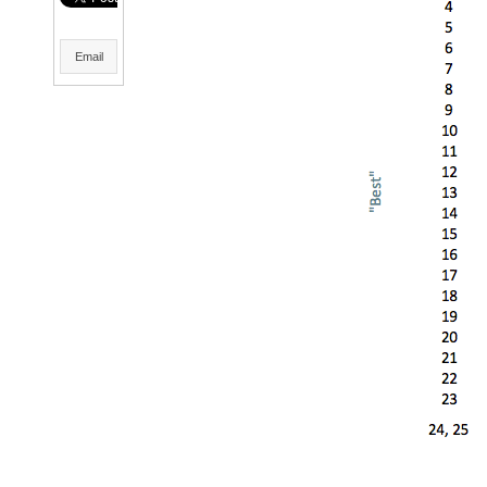
Email