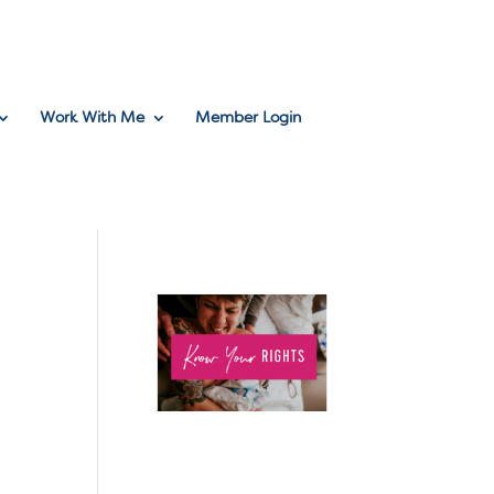
Work With Me
Member Login