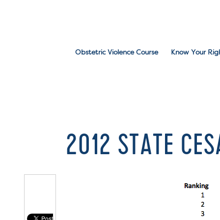
Obstetric Violence Course
Know Your Rig
2012 STATE CE