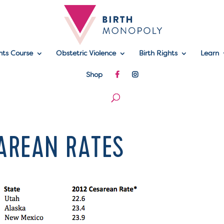
hts Course
Obstetric Violence
Birth Rights
Learn
Shop
SAREAN RATES