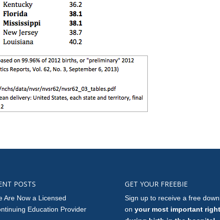
ENT POSTS
GET YOUR FREEBIE
 Are Now a Licensed
Sign up to receive a free down
ntinuing Education Provider
on
your most important righ