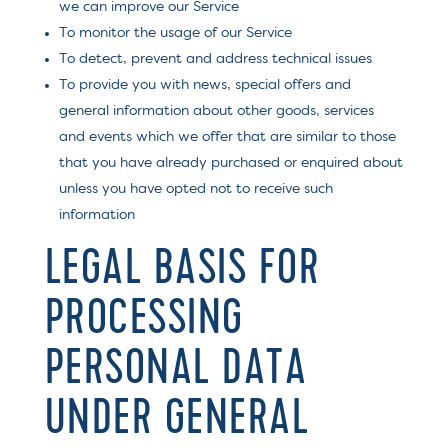
we can improve our Service
To monitor the usage of our Service
To detect, prevent and address technical issues
To provide you with news, special offers and
general information about other goods, services
and events which we offer that are similar to those
that you have already purchased or enquired about
unless you have opted not to receive such
information
LEGAL BASIS FOR
PROCESSING
PERSONAL DATA
UNDER GENERAL