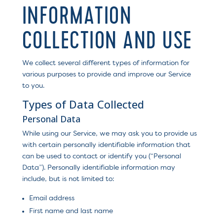
INFORMATION
COLLECTION AND USE
We collect several different types of information for
various purposes to provide and improve our Service
to you.
Types of Data Collected
Personal Data
While using our Service, we may ask you to provide us
with certain personally identifiable information that
can be used to contact or identify you (“Personal
Data”). Personally identifiable information may
include, but is not limited to:
Email address
First name and last name