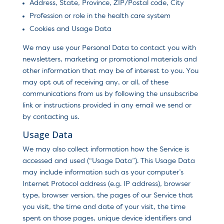
Address, State, Province, ZIP/Postal code, City
Profession or role in the health care system
Cookies and Usage Data
We may use your Personal Data to contact you with
newsletters, marketing or promotional materials and
other information that may be of interest to you. You
may opt out of receiving any, or all, of these
communications from us by following the unsubscribe
link or instructions provided in any email we send or
by contacting us.
Usage Data
We may also collect information how the Service is
accessed and used (“Usage Data”). This Usage Data
may include information such as your computer’s
Internet Protocol address (e.g. IP address), browser
type, browser version, the pages of our Service that
you visit, the time and date of your visit, the time
spent on those pages, unique device identifiers and