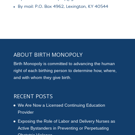
By mail: P.O. Box 4962, Lexington, KY 40544
ABOUT BIRTH MONOPOLY
Birth Monopoly is committed to advancing the human
right of each birthing person to determine how, where,
and with whom they give birth.
RECENT POSTS
We Are Now a Licensed Continuing Education
Provider
Exposing the Role of Labor and Delivery Nurses as
Active Bystanders in Preventing or Perpetuating