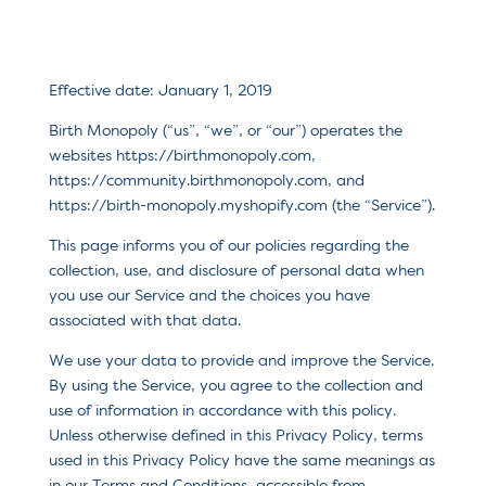
Effective date: January 1, 2019
Birth Monopoly (“us”, “we”, or “our”) operates the
websites https://birthmonopoly.com,
https://community.birthmonopoly.com, and
https://birth-monopoly.myshopify.com (the “Service”).
This page informs you of our policies regarding the
collection, use, and disclosure of personal data when
you use our Service and the choices you have
associated with that data.
We use your data to provide and improve the Service.
By using the Service, you agree to the collection and
use of information in accordance with this policy.
Unless otherwise defined in this Privacy Policy, terms
used in this Privacy Policy have the same meanings as