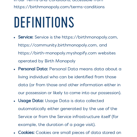
in our Terms and Conditions, accessible from
https://birthmonopoly.com/terms-conditions
DEFINITIONS
Service:
Service is the https://birthmonopoly.com,
https://community.birthmonopoly.com, and
https://birth-monopoly.myshopify.com websites
operated by Birth Monopoly
Personal Data:
Personal Data means data about a
living individual who can be identified from those
data (or from those and other information either in
our possession or likely to come into our possession).
Usage Data:
Usage Data is data collected
automatically either generated by the use of the
Service or from the Service infrastructure itself (for
example, the duration of a page visit).
Cookies:
Cookies are small pieces of data stored on