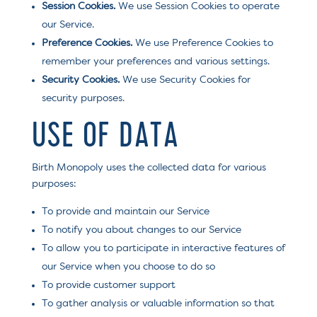
Session Cookies.
We use Session Cookies to operate
our Service.
Preference Cookies.
We use Preference Cookies to
remember your preferences and various settings.
Security Cookies.
We use Security Cookies for
security purposes.
USE OF DATA
Birth Monopoly uses the collected data for various
purposes:
To provide and maintain our Service
To notify you about changes to our Service
To allow you to participate in interactive features of
our Service when you choose to do so
To provide customer support
To gather analysis or valuable information so that