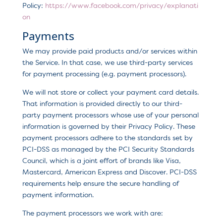
Policy:
https://www.facebook.com/privacy/explanati
on
Payments
We may provide paid products and/or services within
the Service. In that case, we use third-party services
for payment processing (e.g. payment processors).
We will not store or collect your payment card details.
That information is provided directly to our third-
party payment processors whose use of your personal
information is governed by their Privacy Policy. These
payment processors adhere to the standards set by
PCI-DSS as managed by the PCI Security Standards
Council, which is a joint effort of brands like Visa,
Mastercard, American Express and Discover. PCI-DSS
requirements help ensure the secure handling of
payment information.
The payment processors we work with are: