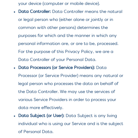
your device (computer or mobile device).
Data Controller:
Data Controller means the natural
or legal person who (either alone or jointly or in
common with other persons) determines the
purposes for which and the manner in which any
personal information are, or are to be, processed.
For the purpose of this Privacy Policy, we are a
Data Controller of your Personal Data.
Data Processors (or Service Providers):
Data
Processor (or Service Provider) means any natural or
legal person who processes the data on behalf of
the Data Controller. We may use the services of
various Service Providers in order to process your
data more effectively.
Data Subject (or User):
Data Subject is any living
individual who is using our Service and is the subject
of Personal Data.