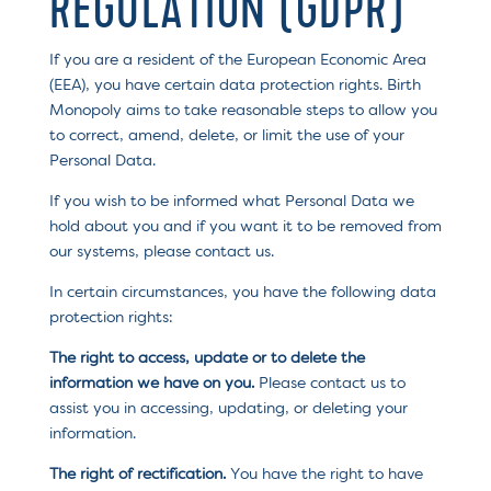
REGULATION (GDPR)
If you are a resident of the European Economic Area
(EEA), you have certain data protection rights. Birth
Monopoly aims to take reasonable steps to allow you
to correct, amend, delete, or limit the use of your
Personal Data.
If you wish to be informed what Personal Data we
hold about you and if you want it to be removed from
our systems, please contact us.
In certain circumstances, you have the following data
protection rights:
The right to access, update or to delete the
information we have on you.
Please contact us to
assist you in accessing, updating, or deleting your
information.
The right of rectification.
You have the right to have