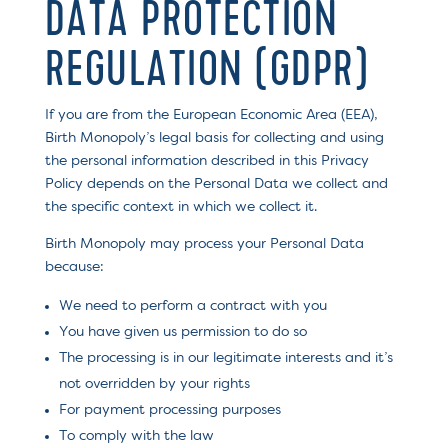
DATA PROTECTION
REGULATION (GDPR)
If you are from the European Economic Area (EEA),
Birth Monopoly’s legal basis for collecting and using
the personal information described in this Privacy
Policy depends on the Personal Data we collect and
the specific context in which we collect it.
Birth Monopoly may process your Personal Data
because:
We need to perform a contract with you
You have given us permission to do so
The processing is in our legitimate interests and it’s
not overridden by your rights
For payment processing purposes
To comply with the law