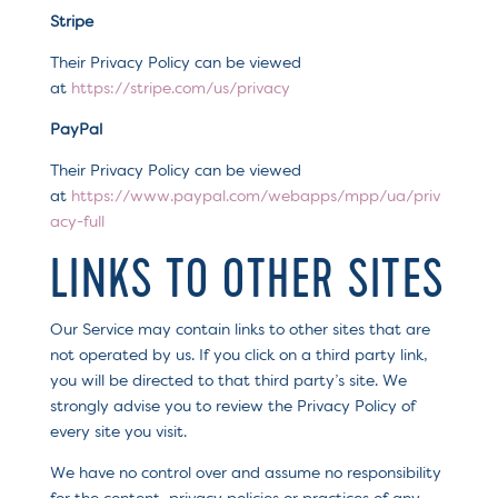
Stripe
Their Privacy Policy can be viewed
at
https://stripe.com/us/privacy
PayPal
Their Privacy Policy can be viewed
at
https://www.paypal.com/webapps/mpp/ua/priv
acy-full
LINKS TO OTHER SITES
Our Service may contain links to other sites that are
not operated by us. If you click on a third party link,
you will be directed to that third party’s site. We
strongly advise you to review the Privacy Policy of
every site you visit.
We have no control over and assume no responsibility