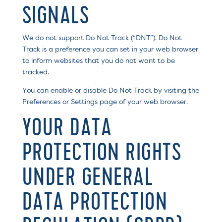
SIGNALS
We do not support Do Not Track (“DNT”). Do Not
Track is a preference you can set in your web browser
to inform websites that you do not want to be
tracked.
You can enable or disable Do Not Track by visiting the
Preferences or Settings page of your web browser.
YOUR DATA
PROTECTION RIGHTS
UNDER GENERAL
DATA PROTECTION