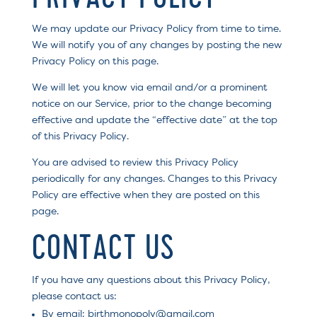
We may update our Privacy Policy from time to time.
We will notify you of any changes by posting the new
Privacy Policy on this page.
We will let you know via email and/or a prominent
notice on our Service, prior to the change becoming
effective and update the “effective date” at the top
of this Privacy Policy.
You are advised to review this Privacy Policy
periodically for any changes. Changes to this Privacy
Policy are effective when they are posted on this
page.
CONTACT US
If you have any questions about this Privacy Policy,
please contact us:
By email: birthmonopoly@gmail.com