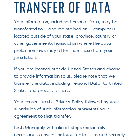
TRANSFER OF DATA
Your information, including Personal Data, may be
transferred to — and maintained on — computers
located outside of your state, province, country or
other governmental jurisdiction where the data
protection laws may differ than those from your
jurisdiction.
If you are located outside United States and choose
to provide information to us, please note that we
transfer the data, including Personal Data, to United
States and process it there.
Your consent to this Privacy Policy followed by your
submission of such information represents your
agreement to that transfer.
Birth Monopoly will take all steps reasonably
necessary to ensure that your data is treated securely