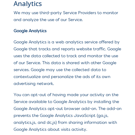
Analytics
We may use third-party Service Providers to monitor
and analyze the use of our Service.
Google Analytics
Google Analytics is a web analytics service offered by
Google that tracks and reports website traffic. Google
uses the data collected to track and monitor the use
of our Service. This data is shared with other Google
services. Google may use the collected data to
contextualize and personalize the ads of its own
advertising network.
You can opt-out of having made your activity on the
Service available to Google Analytics by installing the
Google Analytics opt-out browser add-on. The add-on
prevents the Google Analytics JavaScript (ga.js,
analytics.js, and dc.js) from sharing information with
Google Analytics about visits activity.