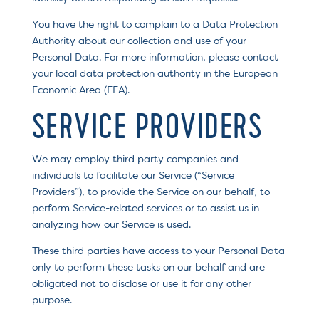
You have the right to complain to a Data Protection
Authority about our collection and use of your
Personal Data. For more information, please contact
your local data protection authority in the European
Economic Area (EEA).
SERVICE PROVIDERS
We may employ third party companies and
individuals to facilitate our Service (“Service
Providers”), to provide the Service on our behalf, to
perform Service-related services or to assist us in
analyzing how our Service is used.
These third parties have access to your Personal Data
only to perform these tasks on our behalf and are
obligated not to disclose or use it for any other
purpose.