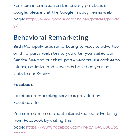
For more information on the privacy practices of
Google, please visit the Google Privacy Terms web
page:
http://www.google.com/intl/en/policies/privac
y/
Behavioral Remarketing
Birth Monopoly uses remarketing services to advertise
on third party websites to you after you visited our
Service. We and our third-party vendors use cookies to
inform, optimize and serve ads based on your past
visits to our Service.
Facebook
Facebook remarketing service is provided by
Facebook, Inc.
You can learn more about interest-based advertising
from Facebook by visiting this
page:
https://www.facebook.com/help/1649686938