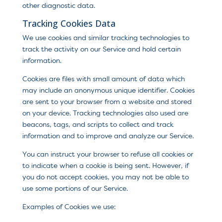
other diagnostic data.
Tracking Cookies Data
We use cookies and similar tracking technologies to
track the activity on our Service and hold certain
information.
Cookies are files with small amount of data which
may include an anonymous unique identifier. Cookies
are sent to your browser from a website and stored
on your device. Tracking technologies also used are
beacons, tags, and scripts to collect and track
information and to improve and analyze our Service.
You can instruct your browser to refuse all cookies or
to indicate when a cookie is being sent. However, if
you do not accept cookies, you may not be able to
use some portions of our Service.
Examples of Cookies we use: