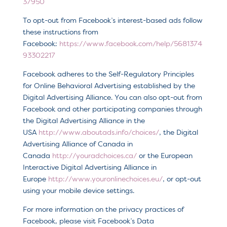
37950
To opt-out from Facebook’s interest-based ads follow
these instructions from
Facebook:
https://www.facebook.com/help/5681374
93302217
Facebook adheres to the Self-Regulatory Principles
for Online Behavioral Advertising established by the
Digital Advertising Alliance. You can also opt-out from
Facebook and other participating companies through
the Digital Advertising Alliance in the
USA
http://www.aboutads.info/choices/
, the Digital
Advertising Alliance of Canada in
Canada
http://youradchoices.ca/
or the European
Interactive Digital Advertising Alliance in
Europe
http://www.youronlinechoices.eu/
, or opt-out
using your mobile device settings.
For more information on the privacy practices of
Facebook, please visit Facebook’s Data