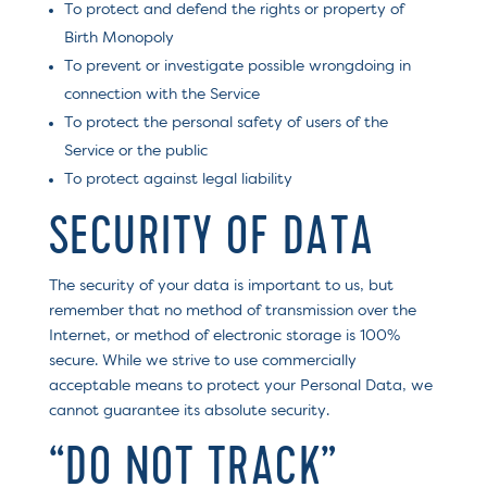
To protect and defend the rights or property of
Birth Monopoly
To prevent or investigate possible wrongdoing in
connection with the Service
To protect the personal safety of users of the
Service or the public
To protect against legal liability
SECURITY OF DATA
The security of your data is important to us, but
remember that no method of transmission over the
Internet, or method of electronic storage is 100%
secure. While we strive to use commercially
acceptable means to protect your Personal Data, we
cannot guarantee its absolute security.
“DO NOT TRACK”