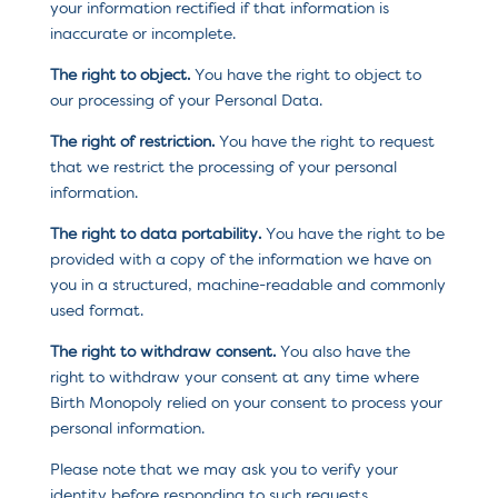
your information rectified if that information is
inaccurate or incomplete.
The right to object.
You have the right to object to
our processing of your Personal Data.
The right of restriction.
You have the right to request
that we restrict the processing of your personal
information.
The right to data portability.
You have the right to be
provided with a copy of the information we have on
you in a structured, machine-readable and commonly
used format.
The right to withdraw consent.
You also have the
right to withdraw your consent at any time where
Birth Monopoly relied on your consent to process your
personal information.
Please note that we may ask you to verify your
identity before responding to such requests.