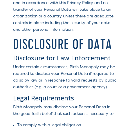
and in accordance with this Privacy Policy and no
transfer of your Personal Data will take place to an
organization or a country unless there are adequate
controls in place including the security of your data
and other personal information.
DISCLOSURE OF DATA
Disclosure for Law Enforcement
Under certain circumstances, Birth Monopoly may be
required to disclose your Personal Data if required to
do so by law or in response to valid requests by public
authorities (e.g. a court or a government agency).
Legal Requirements
Birth Monopoly may disclose your Personal Data in
the good faith belief that such action is necessary to:
To comply with a legal obligation