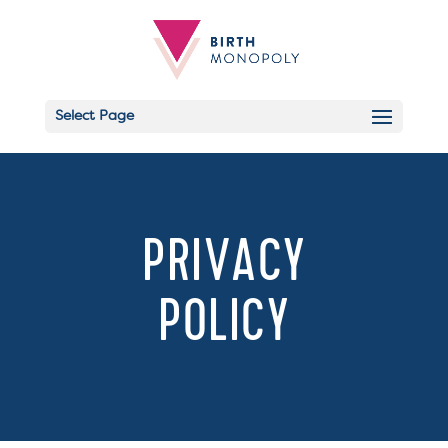
Select Page
Email
PRIVACY
POLICY