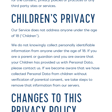
for the content, privacy policies or practices of any
third party sites or services.
CHILDREN’S PRIVACY
Our Service does not address anyone under the age
of 18 (“Children”).
We do not knowingly collect personally identifiable
information from anyone under the age of 18. If you
are a parent or guardian and you are aware that
your Children has provided us with Personal Data,
please contact us. If we become aware that we have
collected Personal Data from children without
verification of parental consent, we take steps to
remove that information from our servers.
CHANGES TO THIS
PRIVACY POLICY