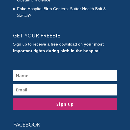
Obstetric Violence
Fake Hospital Birth Centers: Sutter Health Bait &
Switch?
GET YOUR FREEBIE
Sign up to receive a free download on
your most
important rights during birth in the hospital
Sign up
FACEBOOK