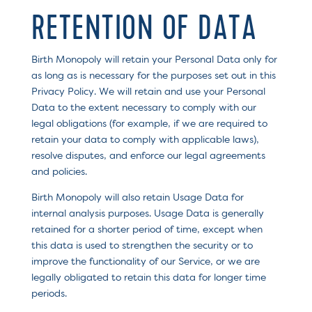
RETENTION OF DATA
Birth Monopoly will retain your Personal Data only for
as long as is necessary for the purposes set out in this
Privacy Policy. We will retain and use your Personal
Data to the extent necessary to comply with our
legal obligations (for example, if we are required to
retain your data to comply with applicable laws),
resolve disputes, and enforce our legal agreements
and policies.
Birth Monopoly will also retain Usage Data for
internal analysis purposes. Usage Data is generally
retained for a shorter period of time, except when
this data is used to strengthen the security or to
improve the functionality of our Service, or we are
legally obligated to retain this data for longer time
periods.