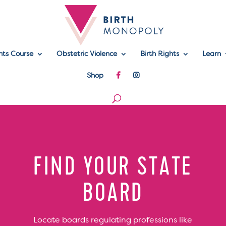
hts Course
Obstetric Violence
Birth Rights
Learn
Shop
FIND YOUR STATE
BOARD
Locate boards regulating professions like