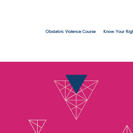
Obstetric Violence Course
Know Your Rig