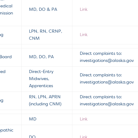
edical
MD, DO & PA
Link
ission
LPN, RN, CRNP,
ng
Link
CNM
Direct complaints to:
 Board
MD, DO, PA
investigations@alaska.gov
ied
Direct-Entry
Direct complaints to:
Midwives,
investigations@alaska.gov
Apprentices
RN, LPN, APRN
Direct complaints to:
ng
(including CNM)
investigations@alaska.gov
MD
Link
opathic
DO
Link