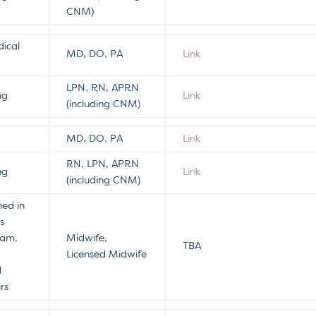
CNM)
ical
MD, DO, PA
Link
LPN, RN, APRN
ng
Link
(including CNM)
MD, DO, PA
Link
RN, LPN, APRN
ng
Link
(including CNM)
hed in
s
ram,
Midwife,
TBA
Licensed Midwife
d
rs