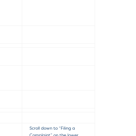
Scroll down to “Filing a
Complaint” on the lower