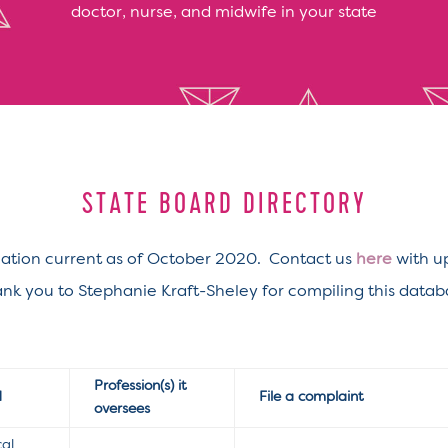
doctor, nurse, and midwife in your state
STATE BOARD DIRECTORY
ation current as of October 2020. Contact us
here
with u
nk you to Stephanie Kraft-Sheley for compiling this datab
Profession(s) it
d
File a complaint
oversees
cal