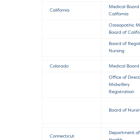
Medical Board
California
California
Osteopathic M
Board of Califo
Board of Regis
Nursing
Colorado
Medical Board
Office of Direc
Midwifery
Registration
Board of Nursi
Department of 
Connecticut