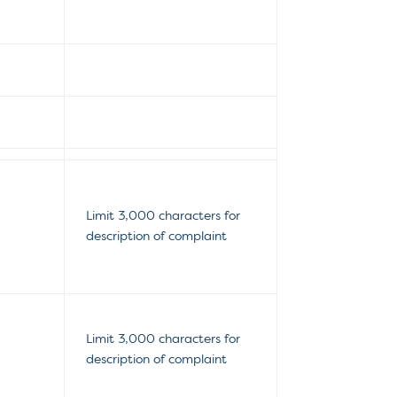
Limit 3,000 characters for
description of complaint
Limit 3,000 characters for
description of complaint