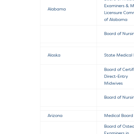
Examiners & M
Alabama
Licensure Comm
of Alabama
Board of Nursi
Alaska
State Medical
Board of Certif
Direct-Entry
Midwives
Board of Nursi
Arizona
Medical Board
Board of Oste
Examiners in