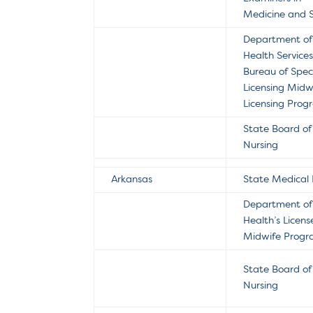
Medicine and 
Department of
Health Service
Bureau of Spec
Licensing Midw
Licensing Pro
State Board of
Nursing
Arkansas
State Medical
Department of
Health’s Licen
Midwife Prog
State Board of
Nursing