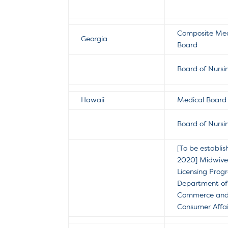
Composite Med
Georgia
Board
Board of Nursi
Hawaii
Medical Board
Board of Nursi
[To be establis
2020]
Midwive
Licensing Prog
Department of
Commerce an
Consumer Affai