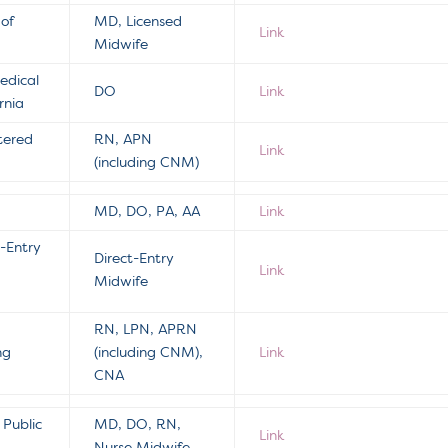
 of
MD, Licensed
Link
Midwife
edical
DO
Link
rnia
tered
RN, APN
Link
(including CNM)
MD, DO, PA, AA
Link
t-Entry
Direct-Entry
Link
Midwife
RN, LPN, APRN
ng
(including CNM),
Link
CNA
Public
MD, DO, RN,
Link