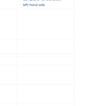
left-hand side