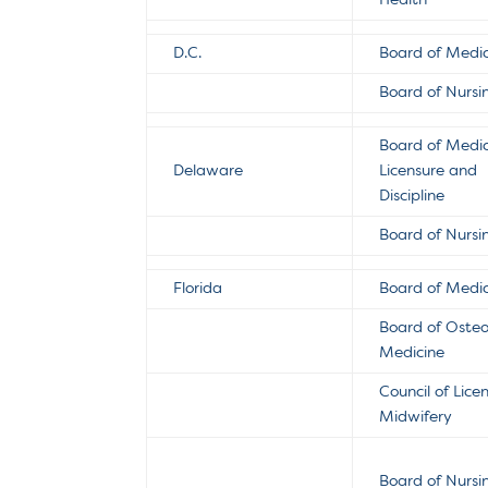
Health
D.C.
Board of Medi
Board of Nursi
Board of Medi
Delaware
Licensure and
Discipline
Board of Nursi
Florida
Board of Medi
Board of Oste
Medicine
Council of Lice
Midwifery
Board of Nursi