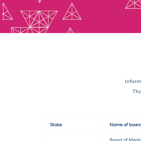
Inform
Tha
State
Name of boar
Board of Medi