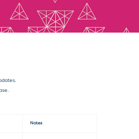
pdates.
ase.
Notes