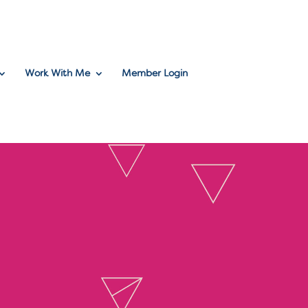
Work With Me
Member Login