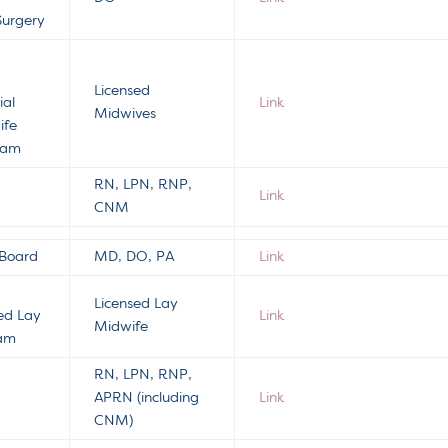
Surgery
s
Licensed
ial
Link
Midwives
ife
gram
RN, LPN, RNP,
Link
CNM
 Board
MD, DO, PA
Link
Licensed Lay
sed Lay
Link
Midwife
ram
RN, LPN, RNP,
APRN (including
Link
CNM)