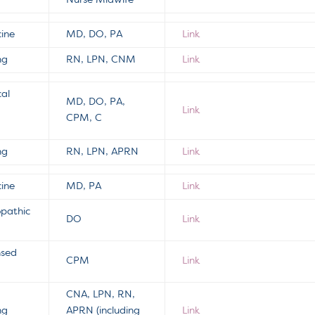
Nurse Midwife
cine
MD, DO, PA
Link
ng
RN, LPN, CNM
Link
cal
MD, DO, PA,
Link
CPM, C
ng
RN, LPN, APRN
Link
cine
MD, PA
Link
opathic
DO
Link
nsed
CPM
Link
CNA, LPN, RN,
ng
APRN (including
Link