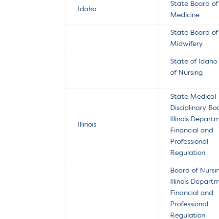
State Board of
Idaho
Medicine
State Board of
Midwifery
State of Idaho
of Nursing
State Medical
Disciplinary Bo
Illinois Depart
Illinois
Financial and
Professional
Regulation
Board of Nursi
Illinois Depart
Financial and
Professional
Regulation