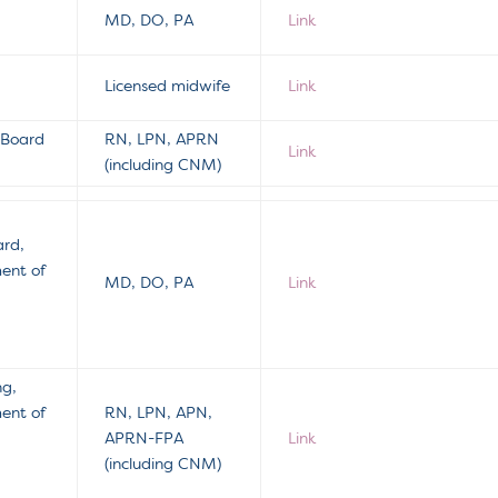
MD, DO, PA
Link
Licensed midwife
Link
 Board
RN, LPN, APRN
Link
(including CNM)
ard,
ment of
MD, DO, PA
Link
ng,
ment of
RN, LPN, APN,
APRN-FPA
Link
(including CNM)